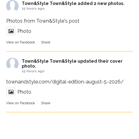
Town&Style
Town&Style added 2 new photos.
15 hours ago
Photos from Town&Style's post
Photo
View on Facebook
·
Share
Town&Style
Town&Style updated their cover
photo.
15 hours ago
townandstyle.com/digital-edition-august-5-2026/
Photo
View on Facebook
·
Share