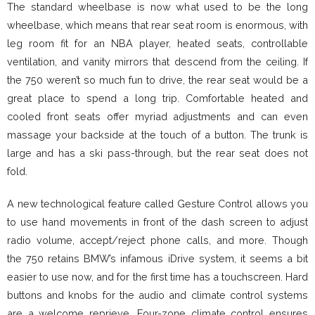
The standard wheelbase is now what used to be the long
wheelbase, which means that rear seat room is enormous, with
leg room fit for an NBA player, heated seats, controllable
ventilation, and vanity mirrors that descend from the ceiling. If
the 750 weren’t so much fun to drive, the rear seat would be a
great place to spend a long trip. Comfortable heated and
cooled front seats offer myriad adjustments and can even
massage your backside at the touch of a button. The trunk is
large and has a ski pass-through, but the rear seat does not
fold.
A new technological feature called Gesture Control allows you
to use hand movements in front of the dash screen to adjust
radio volume, accept/reject phone calls, and more. Though
the 750 retains BMW’s infamous iDrive system, it seems a bit
easier to use now, and for the first time has a touchscreen. Hard
buttons and knobs for the audio and climate control systems
are a welcome reprieve. Four-zone climate control ensures