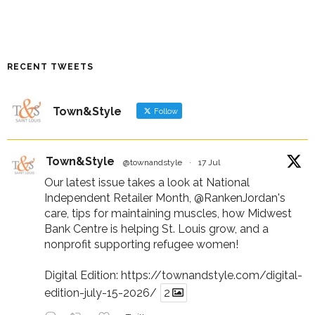
RECENT TWEETS
Town&Style
Follow
Town&Style
@townandstyle
·
17 Jul
Our latest issue takes a look at National
Independent Retailer Month,
@RankenJordan
's
care, tips for maintaining muscles, how Midwest
Bank Centre is helping St. Louis grow, and a
nonprofit supporting refugee women!
Digital Edition:
https://townandstyle.com/digital-
edition-july-15-2026/
2