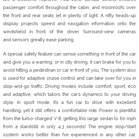
passenger comfort throughout the cabin, and moonroofs over
the front and rear seats let in plenty of light. A nifty heads-up
display projects speed and navigation information onto the
windshield in front of the driver. Surround-view cameras
and sensors greatly ease parking.
A special safety feature can sense something in front of the car
and give you a warning, or in city driving, it can brake for you to
avoid hitting a pedestrian or car in front of you. The system also
is used for adaptive cruise control and can take over for you in
stop-and-go traffic. Driving modes include comfort, sport, eco
and adaptive, which tailors the car’s dynamics to your driving
style. In sport mode, it’s a fun car to drive with excellent
handling, yet it still offers a comfortable ride. Power is plentiful
from the turbo-charged V-8, getting this large sedan to 60 mph
from a standstill in only 4.3 seconds! The engine stop/start
system works better than I’ve experienced in any other car,