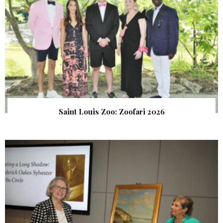
Saint Louis Zoo: Zoofari 2026