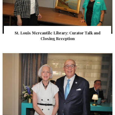
St. Louis Mercantile Library: Curator Talk and
Closing Reception