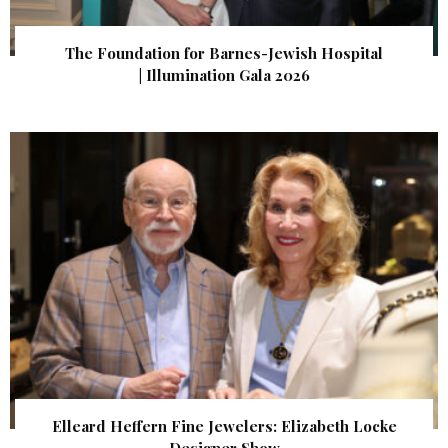
The Foundation for Barnes-Jewish Hospital
| Illumination Gala 2026
Elleard Heffern Fine Jewelers: Elizabeth Locke
Designer Show