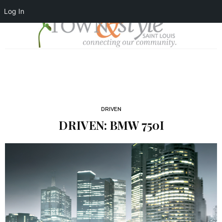
Log In
DRIVEN
DRIVEN: BMW 750I