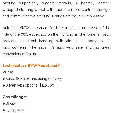
offering surprisingly smooth restarts. A heated, leather-
wrapped steering wheel with paddle shifters controls the tight
and communicative steering. Brakes are equally impressive.
Autohaus BMW salesman Gerd Petermann is impressed. “The
ride of the 750, especially on the highway, is phenomenal, yet it
provides excellent handling with almost no body roll in
hard cornering,” he says. “It’s also very safe and has great
convenience features.”
technicals >> BMW Model 750iX
Price:
▶Base: $98,400, including delivery
▶Driven with options: $110,700
Gas mileage:
▶16 city
▶25 highway