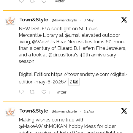
Twitter
Town&Style
@townandstyle
·
8 May
NEW ISSUE! A spotlight on St. Louis
Mercantile Library at
@umsl
, elevated outdoor
living,
@WashU
's Bear Necessities turns 60, more
than a century of Elleard B. Heffern Fine Jewelers,
and a look at
@circusflora
's 40th anniversary
season!
Digital Edition:
https://townandstyle.com/digital-
edition-may-6-2026/
2
1
Twitter
Town&Style
@townandstyle
·
23 Apr
Making wishes come true with
@MakeAWishMOKAN
, hobby ideas for older
adults, a review of Extra Wavy, and spotlight on