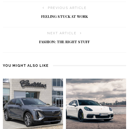
PREVIOUS ARTICLE
FEELING STUCK AT WORK
NEXT ARTICLE
FASHION: THE RIGHT STUFF
YOU MIGHT ALSO LIKE