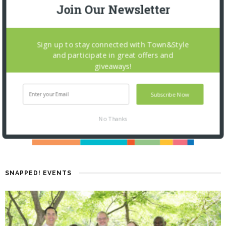
Join Our Newsletter
Sign up to stay connected with Town&Style
and participate in great offers and
giveaways!
Subscribe Now
No Thanks
SNAPPED! EVENTS