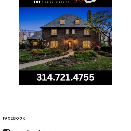
FACEBOOK