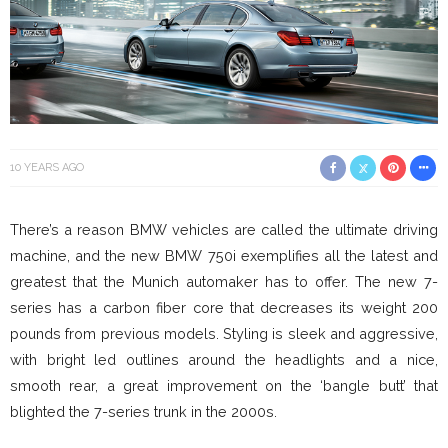
10 YEARS AGO
There’s a reason BMW vehicles are called the ultimate driving
machine, and the new BMW 750i exemplifies all the latest and
greatest that the Munich automaker has to offer. The new 7-
series has a carbon fiber core that decreases its weight 200
pounds from previous models. Styling is sleek and aggressive,
with bright led outlines around the headlights and a nice,
smooth rear, a great improvement on the ‘bangle butt’ that
blighted the 7-series trunk in the 2000s.