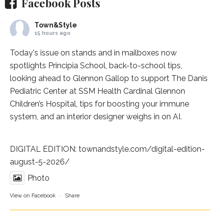
Facebook Posts
Town&Style
15 hours ago
Today's issue on stands and in mailboxes now
spotlights
Principia School
, back-to-school tips,
looking ahead to Glennon Gallop to support The Danis
Pediatric Center at
SSM Health Cardinal Glennon
Children’s Hospital
, tips for boosting your immune
system, and an interior designer weighs in on AI.
DIGITAL EDITION:
townandstyle.com/digital-edition-
august-5-2026/
Photo
View on Facebook
·
Share