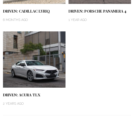
DRIVEN: CADILLAC LYRIQ
DRIVEN: PORSCHE PANAMERA 4
6 MONTHS AGO
1 YEAR AGO
DRIVEN: ACURA TLX
2 YEARS AGO