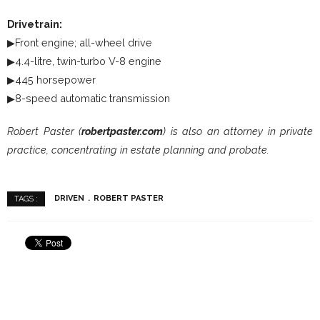
Drivetrain:
▶Front engine; all-wheel drive
▶4.4-litre, twin-turbo V-8 engine
▶445 horsepower
▶8-speed automatic transmission
Robert Paster (
robertpaster.com
) is also an attorney in private
practice, concentrating in estate planning and probate.
DRIVEN
ROBERT PASTER
TAGS :