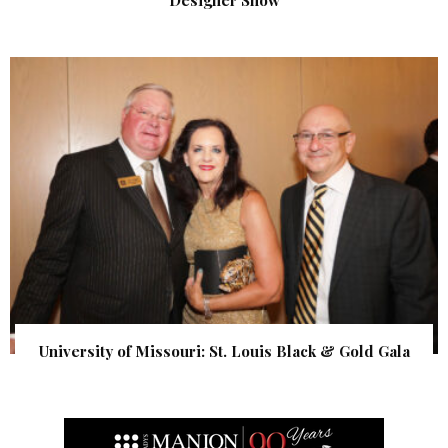
University of Missouri: St. Louis Black & Gold Gala