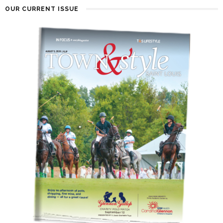
OUR CURRENT ISSUE