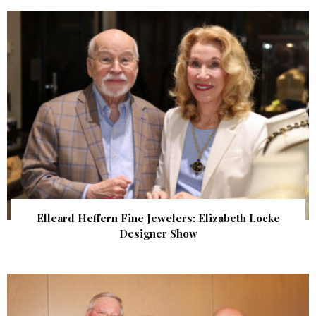
Elleard Heffern Fine Jewelers: Elizabeth Locke
Designer Show