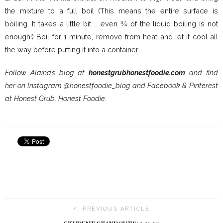
the mixture to a full boil (This means the entire surface is
boiling. It takes a little bit … even 3⁄4 of the liquid boiling is not
enough!) Boil for 1 minute, remove from heat and let it cool all
the way before putting it into a container.
Follow Alaina’s blog at
honestgrubhonestfoodie.com
and find
her on Instagram @honestfoodie_blog and Facebook & Pinterest
at Honest Grub, Honest Foodie.
PREVIOUS ARTICLE