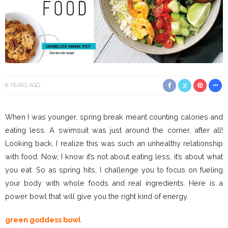
6 YEARS AGO
When I was younger, spring break meant counting calories and
eating less. A swimsuit was just around the corner, after all!
Looking back, I realize this was such an unhealthy relationship
with food. Now, I know it’s not about eating less, it’s about what
you eat. So as spring hits, I challenge you to focus on fueling
your body with whole foods and real ingredients. Here is a
power bowl that will give you the right kind of energy.
green goddess bowl