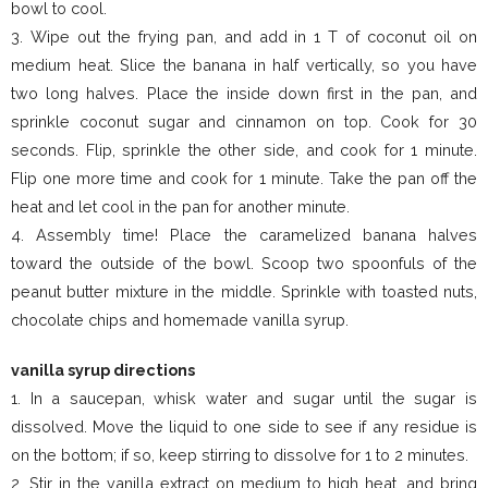
bowl to cool.
3. Wipe out the frying pan, and add in 1 T of coconut oil on
medium heat. Slice the banana in half vertically, so you have
two long halves. Place the inside down first in the pan, and
sprinkle coconut sugar and cinnamon on top. Cook for 30
seconds. Flip, sprinkle the other side, and cook for 1 minute.
Flip one more time and cook for 1 minute. Take the pan off the
heat and let cool in the pan for another minute.
4. Assembly time! Place the caramelized banana halves
toward the outside of the bowl. Scoop two spoonfuls of the
peanut butter mixture in the middle. Sprinkle with toasted nuts,
chocolate chips and homemade vanilla syrup.
vanilla syrup directions
1. In a saucepan, whisk water and sugar until the sugar is
dissolved. Move the liquid to one side to see if any residue is
on the bottom; if so, keep stirring to dissolve for 1 to 2 minutes.
2. Stir in the vanilla extract on medium to high heat, and bring