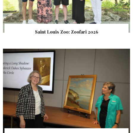
Saint Louis Zoo: Zoofari 2026