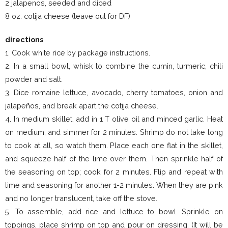
2 jalapenos, seeded and diced
8 oz. cotija cheese (leave out for DF)
directions
1. Cook white rice by package instructions.
2. In a small bowl, whisk to combine the cumin, turmeric, chili
powder and salt.
3. Dice romaine lettuce, avocado, cherry tomatoes, onion and
jalapeños, and break apart the cotija cheese.
4. In medium skillet, add in 1 T olive oil and minced garlic. Heat
on medium, and simmer for 2 minutes. Shrimp do not take long
to cook at all, so watch them. Place each one flat in the skillet,
and squeeze half of the lime over them. Then sprinkle half of
the seasoning on top; cook for 2 minutes. Flip and repeat with
lime and seasoning for another 1-2 minutes. When they are pink
and no longer translucent, take off the stove.
5. To assemble, add rice and lettuce to bowl. Sprinkle on
toppings, place shrimp on top and pour on dressing. (It will be