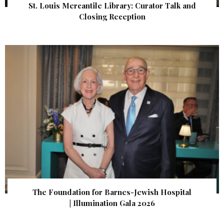
St. Louis Mercantile Library: Curator Talk and
Closing Reception
The Foundation for Barnes-Jewish Hospital
| Illumination Gala 2026