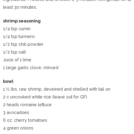
least 30 minutes.
shrimp seasoning
1/4 tsp cumin
1/4 tsp turmeric
1/2 tsp chili powder
1/2 tsp salt
Juice of 1 lime
1 large garlic clove, minced
bowl
1 1⁄2 lbs. raw shrimp, deveined and shelled with tail on
2 c uncooked white rice (leave out for GF)
2 heads romaine lettuce
3 avocadoes
6 oz. cherry tomatoes
4 green onions