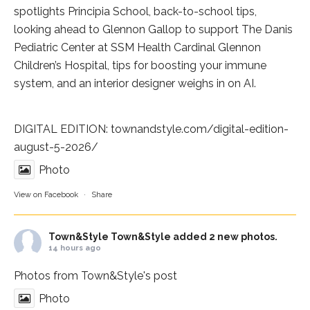
spotlights
Principia School
, back-to-school tips,
looking ahead to Glennon Gallop to support The Danis
Pediatric Center at
SSM Health Cardinal Glennon
Children’s Hospital
, tips for boosting your immune
system, and an interior designer weighs in on AI.
DIGITAL EDITION:
townandstyle.com/digital-edition-
august-5-2026/
Photo
View on Facebook
·
Share
Town&Style
Town&Style added 2 new photos.
14 hours ago
Photos from Town&Style's post
Photo