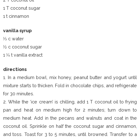
1 T coconut sugar
1 t cinnamon
vanilla syrup
1⁄3 c water
1⁄2 c coconut sugar
1 1⁄4 t vanilla extract
directions
1. In a medium bowl, mix honey, peanut butter and yogurt until
mixture starts to thicken. Fold in chocolate chips, and refrigerate
for 30 minutes.
2. While the ‘ice cream’ is chilling, add 1 T coconut oil to frying
pan and heat on medium high for 2 minutes; turn down to
medium heat. Add in the pecans and walnuts and coat in the
coconut oil. Sprinkle on half the coconut sugar and cinnamon,
and toss. Toast for 3 to 5 minutes, until browned. Transfer to a