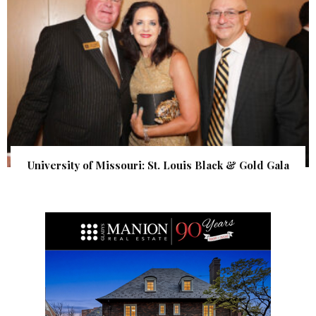
University of Missouri: St. Louis Black & Gold Gala