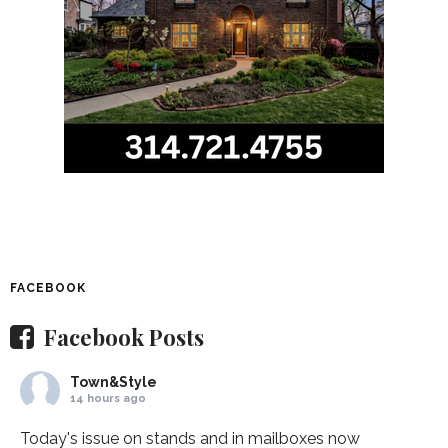
FACEBOOK
Facebook Posts
Town&Style
14 hours ago
Today's issue on stands and in mailboxes now