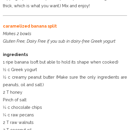
thick, which is what you want.) Mix and enjoy!
caramelized banana split
Makes 2 bowls
Gluten Free; Dairy Free if you sub in dairy-free Greek yogurt
ingredients
1 ripe banana (soft but able to hold its shape when cooked)
1⁄2 c Greek yogurt
1⁄2 c creamy peanut butter (Make sure the only ingredients are
peanuts, oil and salt.)
2 T honey
Pinch of salt
1⁄4 c chocolate chips
1⁄4 c raw pecans
2 T raw walnuts
2 T coconut oil