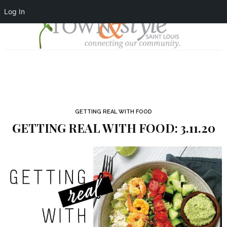
Log In
GETTING REAL WITH FOOD
GETTING REAL WITH FOOD: 3.11.20