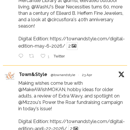
Mercantile Library at
@umsl
, elevated outdoor
living,
@WashU
's Bear Necessities turns 60, more
than a century of Elleard B. Heffern Fine Jewelers,
and a look at
@circusflora
's 40th anniversary
season!
Digital Edition:
https://townandstyle.com/digital-
edition-may-6-2026/
2
1
Twitter
Town&Style
@townandstyle
·
23 Apr
Making wishes come true with
@MakeAWishMOKAN
, hobby ideas for older
adults, a review of Extra Wavy, and spotlight on
@Mizzou
's Power the Roar fundraising campaign
in today's issue!
Digital Edition:
https://townandstyle.com/digital-
edition-april-22-2026/
2