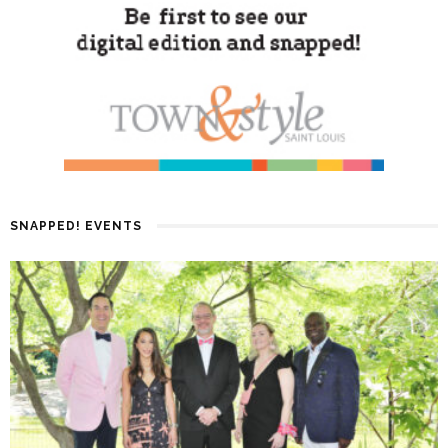
SNAPPED! EVENTS