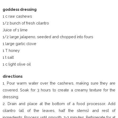
goddess dressing
1 c raw cashews
1/2 bunch of fresh cilantro
Juice of 1 lime
1/2 large jalapeno, seeded and chopped into fours
1 large garlic clove
1 T honey
1 t salt
1 c light olive oil
directions
1. Pour warm water over the cashews, making sure they are
covered. Soak for 3 hours to create a creamy texture for the
dressing.
2. Drain and place at the bottom of a food processor. Add
cilantro (all of the leaves, half the stems) and rest of
ingredients. Process until smooth, 2-3 minutes. Refrigerate for at