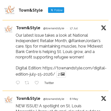
Town&Style
Follow
Town&Style
@townandstyle
·
17 Jul
Our latest issue takes a look at National
Independent Retailer Month,
@RankenJordan
's
care, tips for maintaining muscles, how Midwest
Bank Centre is helping St. Louis grow, and a
nonprofit supporting refugee women!
Digital Edition:
https://townandstyle.com/digital-
edition-july-15-2026/
2
Twitter
Town&Style
@townandstyle
·
8 May
NEW ISSUE! A spotlight on St. Louis