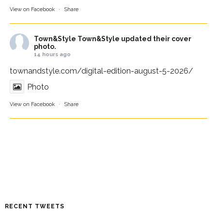
View on Facebook
·
Share
Town&Style
Town&Style updated their cover
photo.
14 hours ago
townandstyle.com/digital-edition-august-5-2026/
Photo
View on Facebook
·
Share
RECENT TWEETS