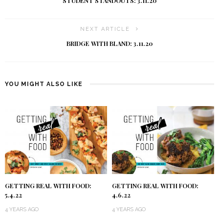
STUDENT STANDOUTS: 3.11.20
NEXT ARTICLE
BRIDGE WITH BLAND: 3.11.20
YOU MIGHT ALSO LIKE
GETTING REAL WITH FOOD:
GETTING REAL WITH FOOD:
5.4.22
4.6.22
4 YEARS AGO
4 YEARS AGO