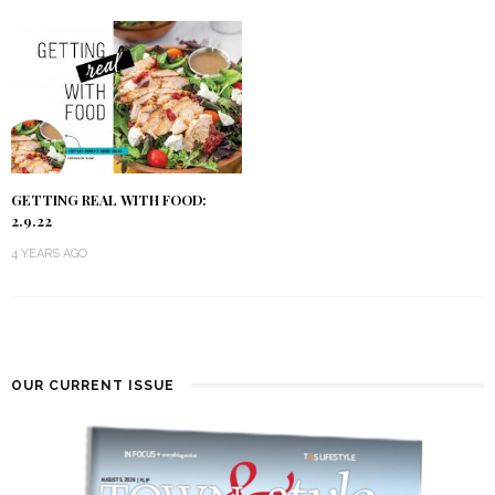
GETTING REAL WITH FOOD:
2.9.22
4 YEARS AGO
OUR CURRENT ISSUE