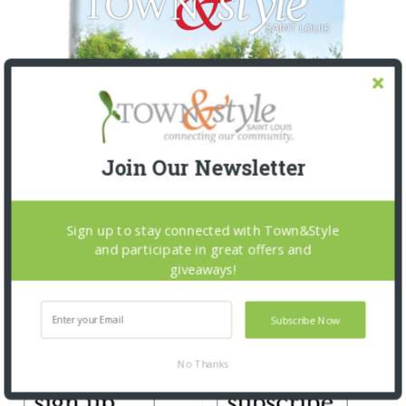
Join Our Newsletter
Sign up to stay connected with Town&Style
and participate in great offers and
giveaways!
Subscribe Now
No Thanks