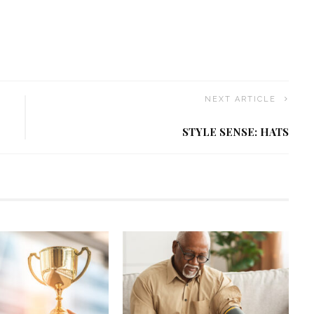
NEXT ARTICLE
STYLE SENSE: HATS