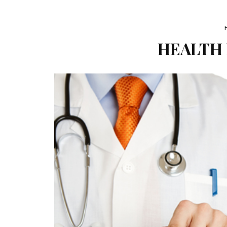
HEALTH F