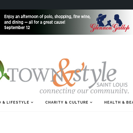
 & LIFESTYLE
CHARITY & CULTURE
HEALTH & BE