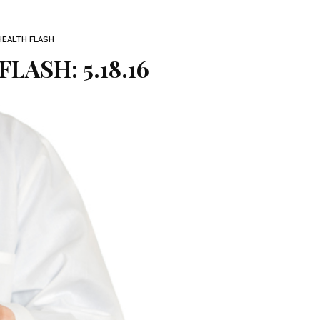
HEALTH FLASH
LASH: 5.18.16