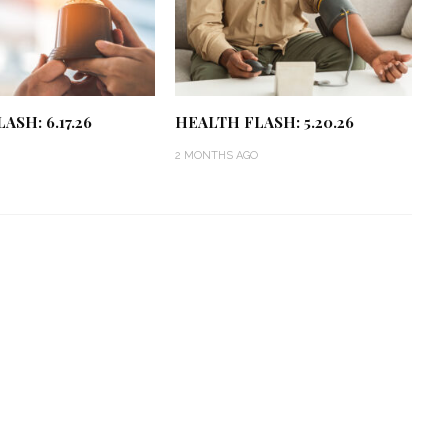
ASH: 6.17.26
HEALTH FLASH: 5.20.26
2 MONTHS AGO