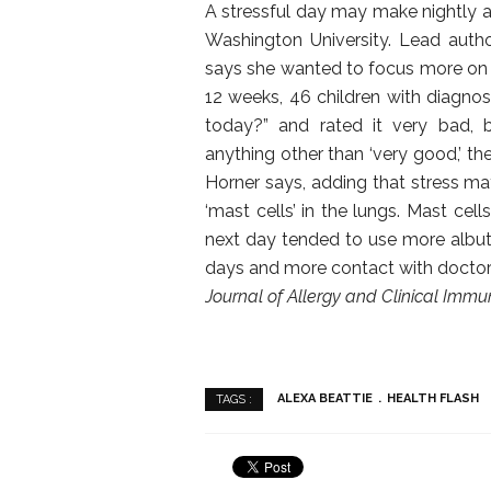
A stressful day may make nightly as
Washington University. Lead autho
says she wanted to focus more on sm
12 weeks, 46 children with diagn
today?” and rated it very bad, 
anything other than ‘very good,’ t
Horner says, adding that stress ma
‘mast cells’ in the lungs. Mast cell
next day tended to use more albu
days and more contact with doctors,
Journal of Allergy and Clinical Imm
ALEXA BEATTIE
HEALTH FLASH
TAGS :