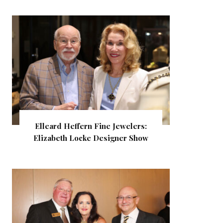
Elleard Heffern Fine Jewelers:
Elizabeth Locke Designer Show