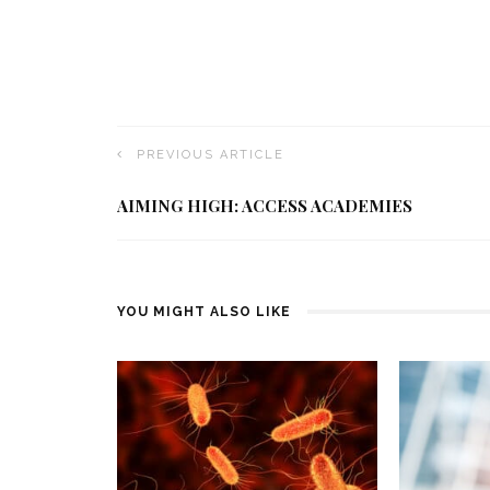
PREVIOUS ARTICLE
AIMING HIGH: ACCESS ACADEMIES
YOU MIGHT ALSO LIKE