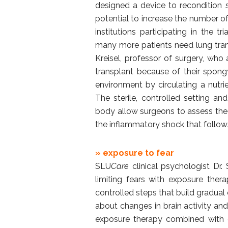
designed a device to recondition 
potential to increase the number of
institutions participating in the tr
many more patients need lung trans
Kreisel, professor of surgery, who
transplant because of their spongy
environment by circulating a nutri
The sterile, controlled setting a
body allow surgeons to assess the
the inflammatory shock that follow
» exposure to fear
SLU
Care
clinical psychologist Dr. 
limiting fears with exposure ther
controlled steps that build gradual
about changes in brain activity and
exposure therapy combined with co