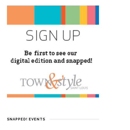
SNAPPED! EVENTS