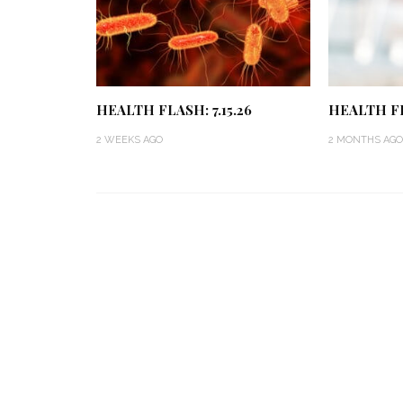
HEALTH FLASH: 7.15.26
HEALTH FL
2 WEEKS AGO
2 MONTHS AGO