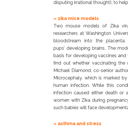
disputing irrational thought), to help
» zika mice models
Two mouse models of Zika viru
researchers at Washington Univer
bloodstream into the placenta,
pups’ developing brains. The mode
basis for developing vaccines and 
find out whether vaccinating the m
Michael Diamond, co-senior author
Microcephaly, which is marked by 
human infection. While this con
infection caused either death or a
women with Zika during pregnancy 
such babies will face developmental
» asthma and stress