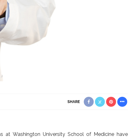
SHARE
eons at Washington University School of Medicine have