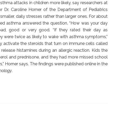
thma attacks in children more likely, say researchers at
r Dr. Caroline Horner of the Department of Pediatrics
aller, daily stresses rather than larger ones. For about
osed asthma answered the question, “How was your day
bad, good or very good. “If they rated their day as
hey were twice as likely to wake with asthma symptoms,”
y activate the steroids that turn on immune cells called
s release histamines during an allergic reaction. Kids the
terol and prednisone, and they had more missed school
” Horner says. The findings were published online in the
unology
.