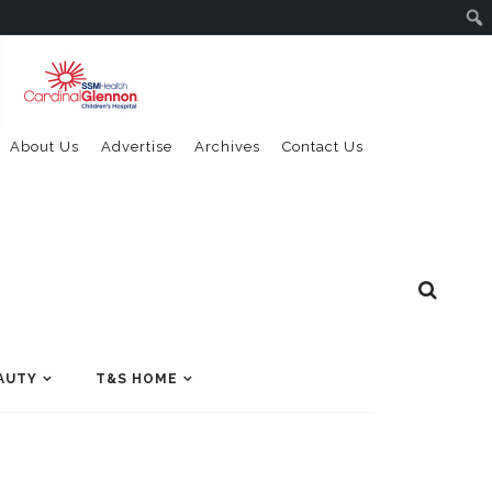
About Us
Advertise
Archives
Contact Us
AUTY
T&S HOME