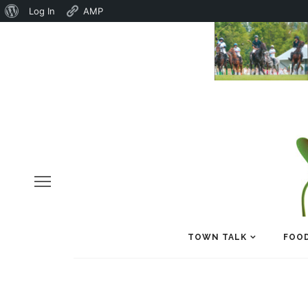
About
Log In
AMP
WordPress
TOWN TALK
FOOD