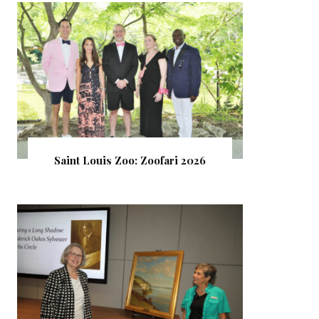
Saint Louis Zoo: Zoofari 2026