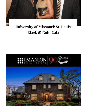
University of Missouri: St. Louis
Black & Gold Gala