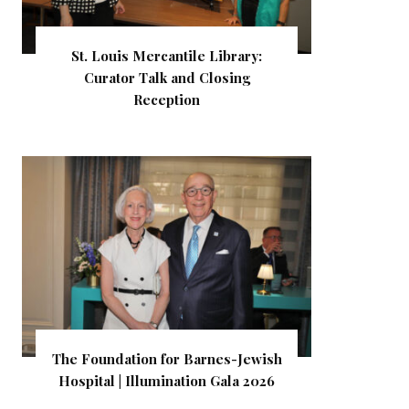
St. Louis Mercantile Library:
Curator Talk and Closing
Reception
The Foundation for Barnes-Jewish
Hospital | Illumination Gala 2026