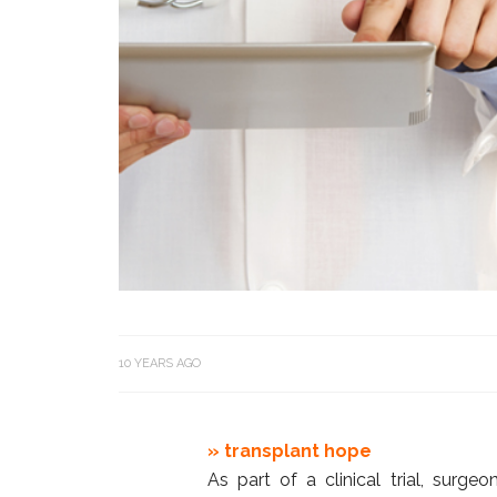
10 YEARS AGO
» transplant hope
As part of a clinical trial, surg