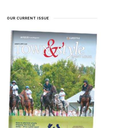
OUR CURRENT ISSUE