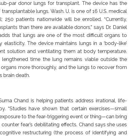
sub-par donor lungs for transplant. The device has the
 transplantable lungs. Wash. U. is one of 16 U.S. medical
ial; 250 patients nationwide will be enrolled. “Currently,
plants than there are available donors,” says Dr. Daniel
 adds that lungs are one of the most difficult organs to
 elasticity. The device maintains lungs in a ‘body-like’
ent solution and ventilating them at body temperature.
nd lengthened time the lung remains viable outside the
 organs more thoroughly, and the lungs to recover from
s brain death.
Suma Chand is helping patients address irrational, life-
apy. “Studies have shown that certain exercises—small
 exposure to the fear-triggering event or thing—can bring
 counter fear’s debilitating effects. Chand says she uses
gnitive restructuring (the process of identifying and