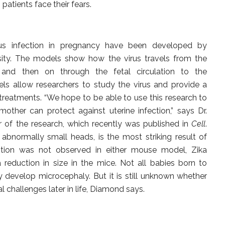
 patients face their fears.
s infection in pregnancy have been developed by
sity. The models show how the virus travels from the
 and then on through the fetal circulation to the
ls allow researchers to study the virus and provide a
treatments. “We hope to be able to use this research to
other can protect against uterine infection,” says Dr.
 of the research, which recently was published in
Cell
.
abnormally small heads, is the most striking result of
dition was not observed in either mouse model, Zika
 reduction in size in the mice. Not all babies born to
develop microcephaly. But it is still unknown whether
 challenges later in life, Diamond says.