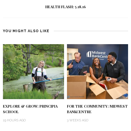
HEALTH FLASH: 5.18.16
YOU MIGHT ALSO LIKE
EXPLORE & GROW: PRINCIPIA
FOR THE COMMUNITY: MIDWEST
SCHOOL
BANKCENTRE
19 HOURS AGO
3 WEEKS AGO