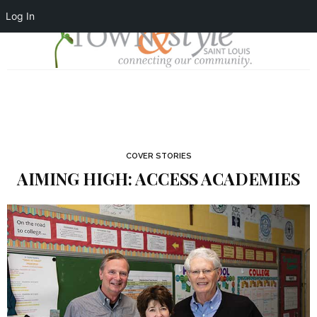
Log In
COVER STORIES
AIMING HIGH: ACCESS ACADEMIES