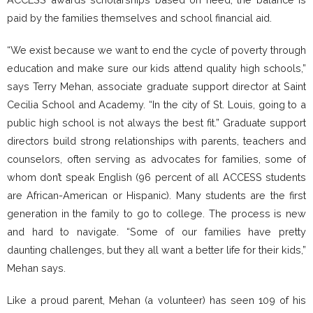
paid by the families themselves and school financial aid.
“We exist because we want to end the cycle of poverty through
education and make sure our kids attend quality high schools,”
says Terry Mehan, associate graduate support director at Saint
Cecilia School and Academy. “In the city of St. Louis, going to a
public high school is not always the best fit.” Graduate support
directors build strong relationships with parents, teachers and
counselors, often serving as advocates for families, some of
whom don’t speak English (96 percent of all ACCESS students
are African-American or Hispanic). Many students are the first
generation in the family to go to college. The process is new
and hard to navigate. “Some of our families have pretty
daunting challenges, but they all want a better life for their kids,”
Mehan says.
Like a proud parent, Mehan (a volunteer) has seen 109 of his