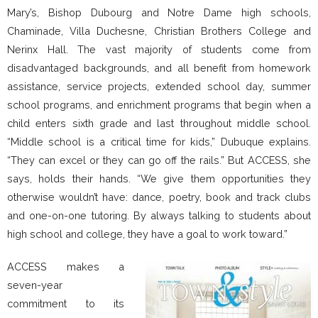
Mary’s, Bishop Dubourg and Notre Dame high schools,
Chaminade, Villa Duchesne, Christian Brothers College and
Nerinx Hall. The vast majority of students come from
disadvantaged backgrounds, and all benefit from homework
assistance, service projects, extended school day, summer
school programs, and enrichment programs that begin when a
child enters sixth grade and last throughout middle school.
“Middle school is a critical time for kids,” Dubuque explains.
“They can excel or they can go off the rails.” But ACCESS, she
says, holds their hands. “We give them opportunities they
otherwise wouldn’t have: dance, poetry, book and track clubs
and one-on-one tutoring. By always talking to students about
high school and college, they have a goal to work toward.”
ACCESS makes a
seven-year
commitment to its