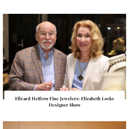
Elleard Heffern Fine Jewelers: Elizabeth Locke
Designer Show