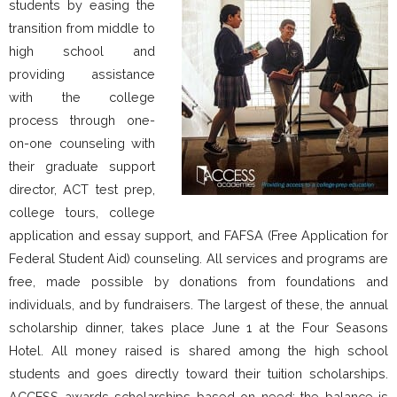
students by easing the
transition from middle to
high school and
providing assistance
with the college
process through one-
on-one counseling with
their graduate support
director, ACT test prep,
college tours, college
application and essay support, and FAFSA (Free Application for
Federal Student Aid) counseling. All services and programs are
free, made possible by donations from foundations and
individuals, and by fundraisers. The largest of these, the annual
scholarship dinner, takes place June 1 at the Four Seasons
Hotel. All money raised is shared among the high school
students and goes directly toward their tuition scholarships.
ACCESS awards scholarships based on need; the balance is