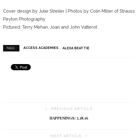
Cover design by Julie Streiler | Photos by Colin Miller of Strauss
Peyton Photography
Pictured: Terry Mehan, Joan and John Vatterot
ACCESS ACADEMIES
ALEXA BEATTIE
TAGS :
PREVIOUS ARTICLE
HAPPENINGS: 5.18.16
NEXT ARTICLE