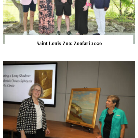
Saint Louis Zoo: Zoofari 2026