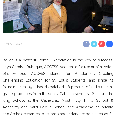
10 YEARS AGO
Belief is a powerful force. Expectation is the key to success,
says Carolyn Dubuque, ACCESS Academies’ director of mission
effectiveness. ACCESS stands for Academies Creating
Challenging Education for St. Louis Students, and since its
founding in 2005, it has dispatched 98 percent of all its eighth-
grade graduates from three city Catholic schools—St. Louis the
King School at the Cathedral, Most Holy Trinity School &
Academy and Saint Cecilia School and Academy—to private
and Archdiocesan college-prep secondary schools such as St.