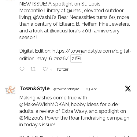
NEW ISSUE! A spotlight on St. Louis
Mercantile Library at
@umsl
, elevated outdoor
living,
@WashU
's Bear Necessities turns 60, more
than a century of Elleard B. Heffern Fine Jewelers,
and a look at
@circusflora
's 40th anniversary
season!
Digital Edition:
https://townandstyle.com/digital-
edition-may-6-2026/
2
1
Twitter
Town&Style
@townandstyle
·
23 Apr
Making wishes come true with
@MakeAWishMOKAN
, hobby ideas for older
adults, a review of Extra Wavy, and spotlight on
@Mizzou
's Power the Roar fundraising campaign
in today's issue!