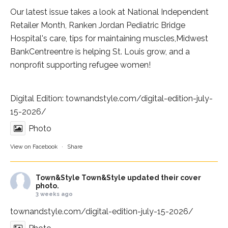
Our latest issue takes a look at National Independent
Retailer Month,
Ranken Jordan Pediatric Bridge
Hospital
's care, tips for maintaining muscles,
Midwest
BankCentre
entre is helping St. Louis grow, and a
nonprofit supporting refugee women!
Digital Edition:
townandstyle.com/digital-edition-july-
15-2026/
Photo
View on Facebook
·
Share
Town&Style
Town&Style updated their cover
photo.
3 weeks ago
townandstyle.com/digital-edition-july-15-2026/