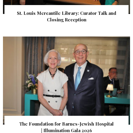
St. Louis Mercantile Library: Curator Talk and
Closing Reception
The Foundation for Barnes-Jewish Hospital
| Illumination Gala 2026