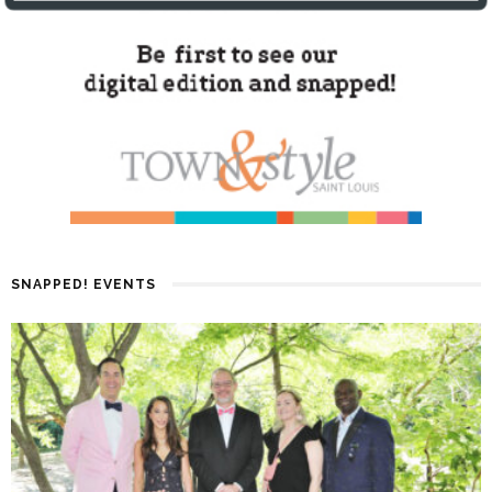
SNAPPED! EVENTS