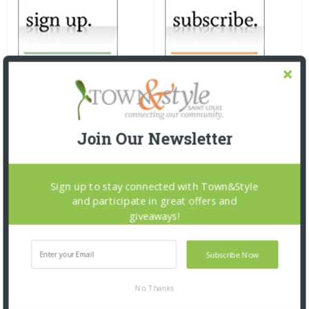
Join Our Newsletter
Sign up to stay connected with Town&Style
and participate in great offers and
giveaways!
Subscribe Now
No Thanks