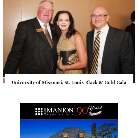
University of Missouri: St. Louis Black & Gold Gala