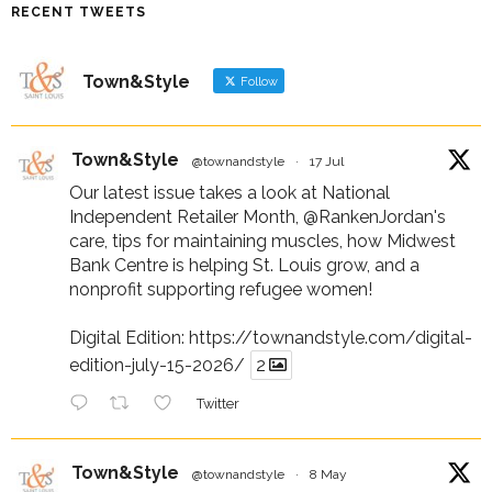
RECENT TWEETS
Town&Style
Follow
Town&Style
@townandstyle
·
17 Jul
Our latest issue takes a look at National
Independent Retailer Month,
@RankenJordan
's
care, tips for maintaining muscles, how Midwest
Bank Centre is helping St. Louis grow, and a
nonprofit supporting refugee women!
Digital Edition:
https://townandstyle.com/digital-
edition-july-15-2026/
2
Twitter
Town&Style
@townandstyle
·
8 May