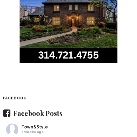
FACEBOOK
Facebook Posts
Town&Style
3 weeks ago