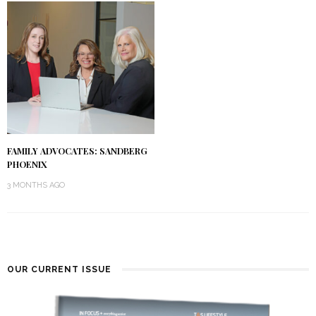
FAMILY ADVOCATES: SANDBERG
PHOENIX
3 MONTHS AGO
OUR CURRENT ISSUE