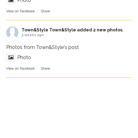
Photo
View on Facebook
·
Share
Town&Style
Town&Style added 2 new photos.
3 weeks ago
Photos from Town&Style's post
Photo
View on Facebook
·
Share