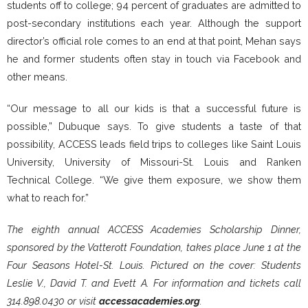
students off to college; 94 percent of graduates are admitted to
post-secondary institutions each year. Although the support
director’s official role comes to an end at that point, Mehan says
he and former students often stay in touch via Facebook and
other means.
“Our message to all our kids is that a successful future is
possible,” Dubuque says. To give students a taste of that
possibility, ACCESS leads field trips to colleges like Saint Louis
University, University of Missouri-St. Louis and Ranken
Technical College. “We give them exposure, we show them
what to reach for.”
The eighth annual ACCESS Academies Scholarship Dinner,
sponsored by the Vatterott Foundation, takes place June 1 at the
Four Seasons Hotel-St. Louis. Pictured on the cover: Students
Leslie V., David T. and Evett A. For information and tickets call
314.898.0430 or visit
accessacademies.org
.