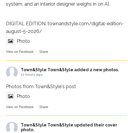
system, and an interior designer weighs in on AI.
DIGITAL EDITION:
townandstyle.com/digital-edition-
august-5-2026/
Photo
View on Facebook
·
Share
Town&Style
Town&Style added 2 new photos.
17 hours ago
Photos from Town&Style's post
Photo
View on Facebook
·
Share
Town&Style
Town&Style updated their cover
photo.