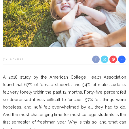
7 YEARS AGO
A 2018 study by the American College Health Association
found that 67% of female students and 54% of male students
felt very lonely within the past 12 months. Forty-five percent felt
so depressed it was difficult to function, 57% felt things were
hopeless, and 90% felt overwhelmed by all they had to do.
And the most challenging time for most college students is the
first semester of freshman year. Why is this so, and what can