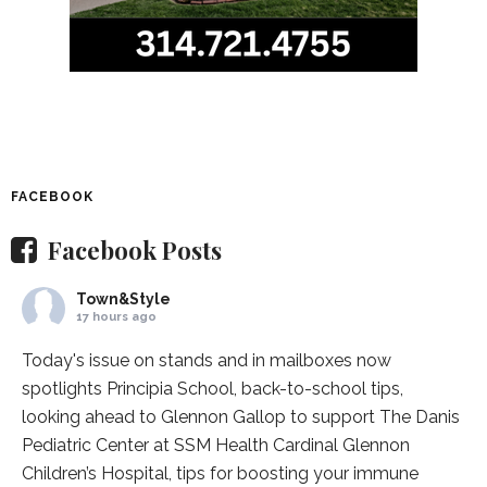
FACEBOOK
Facebook Posts
Town&Style
17 hours ago
Today's issue on stands and in mailboxes now
spotlights
Principia School
, back-to-school tips,
looking ahead to Glennon Gallop to support The Danis
Pediatric Center at
SSM Health Cardinal Glennon
Children’s Hospital
, tips for boosting your immune