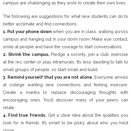
campus are challenging as they work to create their own lives.
The following are suggestions for what new students can do to
better acclimate and find connections.
1. Put your phone down
when you are in class, walking across
campus and hanging out in your dorm room. Make eye contact,
smile at people and have the courage to start conversations.
2. Shrink the campus.
Pledge a sorority, join a club, exercise
at the rec center or play intramurals. It’s less daunting to talk to
small groups of people, so start small and build.
3. Remind yourself that you are not alone.
Everyone arrives
at college wanting new connections and feeling insecure.
Create a mantra to replace discouraging thoughts with
encouraging ones. You’ll discover many of your peers can
relate.
4. Find true friends.
Get a clear idea about the qualities you
look for in friends. It’s smart to be picky about who you hold
close.