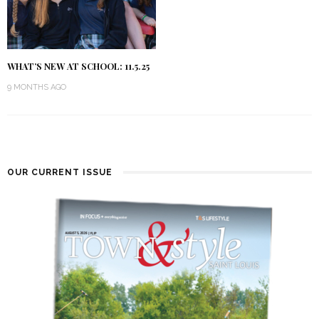
WHAT’S NEW AT SCHOOL: 11.5.25
9 MONTHS AGO
OUR CURRENT ISSUE