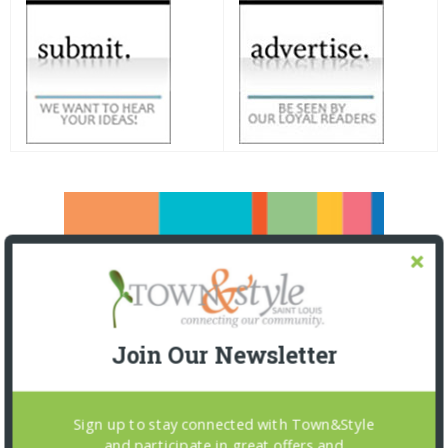
Join Our Newsletter
Sign up to stay connected with Town&Style
and participate in great offers and