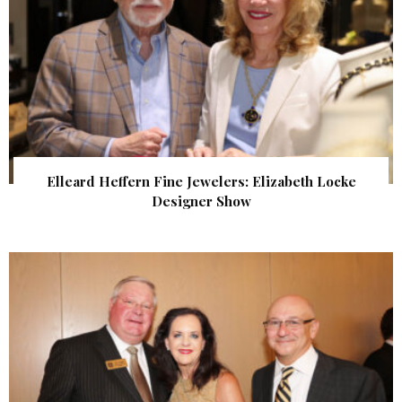
Elleard Heffern Fine Jewelers: Elizabeth Locke
Designer Show