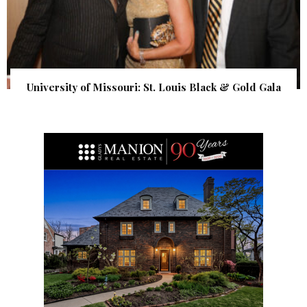
University of Missouri: St. Louis Black & Gold Gala