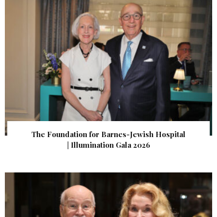
The Foundation for Barnes-Jewish Hospital
| Illumination Gala 2026