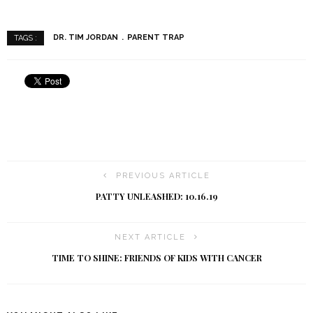
DR. TIM JORDAN
PARENT TRAP
TAGS :
PREVIOUS ARTICLE
PATTY UNLEASHED: 10.16.19
NEXT ARTICLE
TIME TO SHINE: FRIENDS OF KIDS WITH CANCER