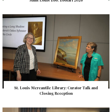
Saint Louis Zoo: Zoofari 2026
St. Louis Mercantile Library: Curator Talk and
Closing Reception