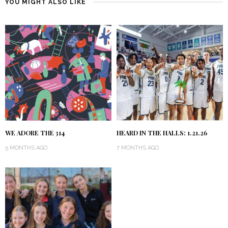
YOU MIGHT ALSO LIKE
WE ADORE THE 314
HEARD IN THE HALLS: 1.21.26
5 MONTHS AGO
7 MONTHS AGO