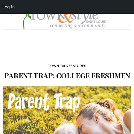
Log In
TOWN TALK FEATURES
PARENT TRAP: COLLEGE FRESHMEN