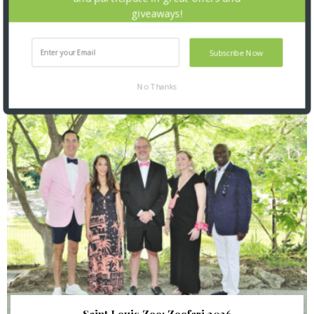
giveaways!
Subscribe Now
SNAPPED! EVENTS
No Thanks