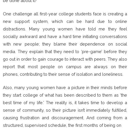
be done about it?
One challenge all first-year college students face is creating a
new support system, which can be hard due to online
distractions. Many young women have told me they feel
socially awkward and have a hard time initiating conversations
with new people; they blame their dependence on social
media. They explain that they need to ‘pre-game’ before they
go out in order to gain courage to interact with peers. They also
report that most people on campus are always on their
phones, contributing to their sense of isolation and loneliness.
Also, many young women have a picture in their minds before
they start college of what has been described to them as ‘the
best time of my life.’ The reality is, it takes time to develop a
sense of community, so their picture isn’t immediately fulfilled,
causing frustration and discouragement. And coming from a
structured, supervised schedule, the first months of being on