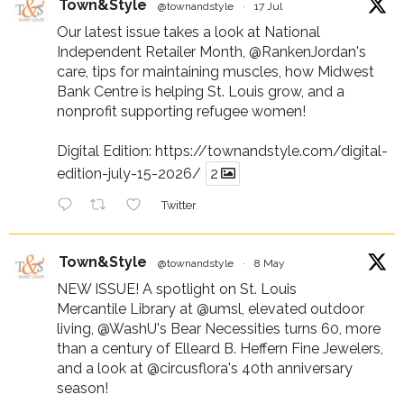
Town&Style
@townandstyle
·
17 Jul
Our latest issue takes a look at National
Independent Retailer Month,
@RankenJordan
's
care, tips for maintaining muscles, how Midwest
Bank Centre is helping St. Louis grow, and a
nonprofit supporting refugee women!
Digital Edition:
https://townandstyle.com/digital-
edition-july-15-2026/
2
Twitter
Town&Style
@townandstyle
·
8 May
NEW ISSUE! A spotlight on St. Louis
Mercantile Library at
@umsl
, elevated outdoor
living,
@WashU
's Bear Necessities turns 60, more
than a century of Elleard B. Heffern Fine Jewelers,
and a look at
@circusflora
's 40th anniversary
season!