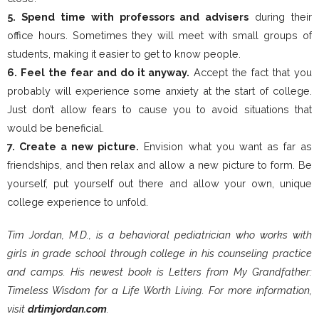
5. Spend time with professors and advisers
during their
office hours. Sometimes they will meet with small groups of
students, making it easier to get to know people.
6. Feel the fear and do it anyway.
Accept the fact that you
probably will experience some anxiety at the start of college.
Just don’t allow fears to cause you to avoid situations that
would be beneficial.
7. Create a new picture.
Envision what you want as far as
friendships, and then relax and allow a new picture to form. Be
yourself, put yourself out there and allow your own, unique
college experience to unfold.
Tim Jordan, M.D., is a behavioral pediatrician who works with
girls in grade school through college in his counseling practice
and camps. His newest book is Letters from My Grandfather:
Timeless Wisdom for a Life Worth Living. For more information,
visit
drtimjordan.com
.