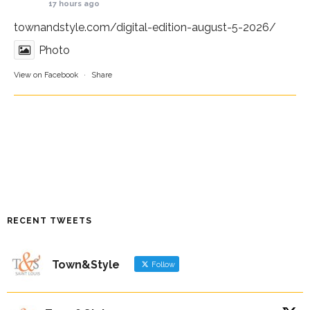
17 hours ago
townandstyle.com/digital-edition-august-5-2026/
Photo
View on Facebook
·
Share
RECENT TWEETS
Town&Style
Follow