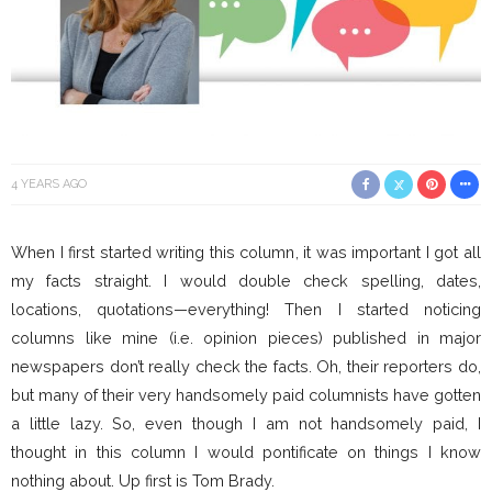
4 YEARS AGO
When I first started writing this column, it was important I got all
my facts straight. I would double check spelling, dates,
locations, quotations—everything! Then I started noticing
columns like mine (i.e. opinion pieces) published in major
newspapers don’t really check the facts. Oh, their reporters do,
but many of their very handsomely paid columnists have gotten
a little lazy. So, even though I am not handsomely paid, I
thought in this column I would pontificate on things I know
nothing about. Up first is Tom Brady.