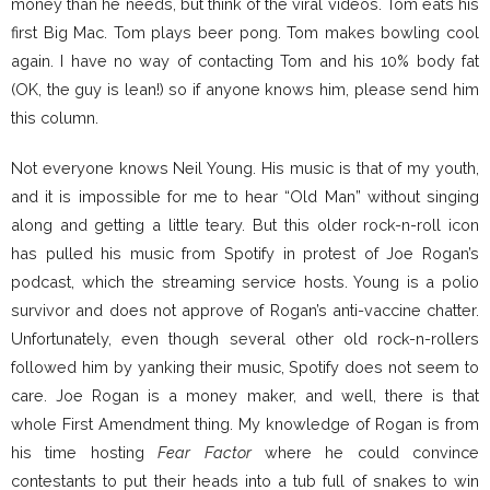
money than he needs, but think of the viral videos. Tom eats his
first Big Mac. Tom plays beer pong. Tom makes bowling cool
again. I have no way of contacting Tom and his 10% body fat
(OK, the guy is lean!) so if anyone knows him, please send him
this column.
Not everyone knows Neil Young. His music is that of my youth,
and it is impossible for me to hear “Old Man” without singing
along and getting a little teary. But this older rock-n-roll icon
has pulled his music from Spotify in protest of Joe Rogan’s
podcast, which the streaming service hosts. Young is a polio
survivor and does not approve of Rogan’s anti-vaccine chatter.
Unfortunately, even though several other old rock-n-rollers
followed him by yanking their music, Spotify does not seem to
care. Joe Rogan is a money maker, and well, there is that
whole First Amendment thing. My knowledge of Rogan is from
his time hosting
Fear Factor
where he could convince
contestants to put their heads into a tub full of snakes to win