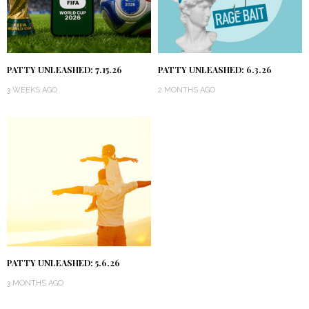
PATTY UNLEASHED: 7.15.26
PATTY UNLEASHED: 6.3.26
3 WEEKS AGO
2 MONTHS AGO
PATTY UNLEASHED: 5.6.26
3 MONTHS AGO