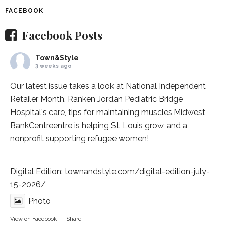
FACEBOOK
Facebook Posts
Town&Style
3 weeks ago
Our latest issue takes a look at National Independent
Retailer Month,
Ranken Jordan Pediatric Bridge
Hospital
's care, tips for maintaining muscles,
Midwest
BankCentre
entre is helping St. Louis grow, and a
nonprofit supporting refugee women!
Digital Edition:
townandstyle.com/digital-edition-july-
15-2026/
Photo
View on Facebook
·
Share