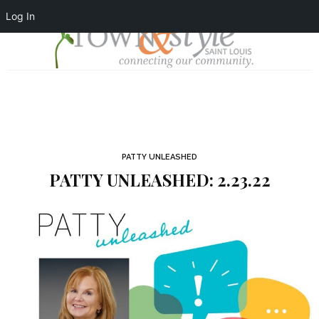
Log In
PATTY UNLEASHED
PATTY UNLEASHED: 2.23.22