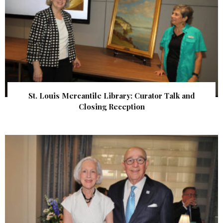
St. Louis Mercantile Library: Curator Talk and
Closing Reception