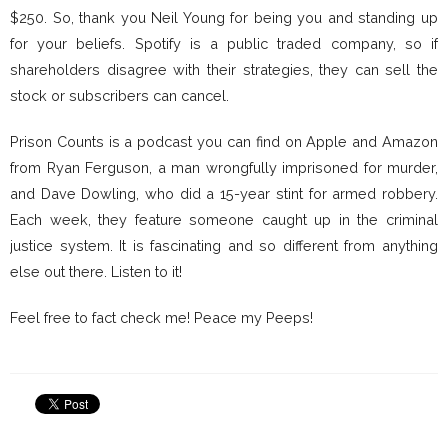
$250. So, thank you Neil Young for being you and standing up
for your beliefs. Spotify is a public traded company, so if
shareholders disagree with their strategies, they can sell the
stock or subscribers can cancel.
Prison Counts is a podcast you can find on Apple and Amazon
from Ryan Ferguson, a man wrongfully imprisoned for murder,
and Dave Dowling, who did a 15-year stint for armed robbery.
Each week, they feature someone caught up in the criminal
justice system. It is fascinating and so different from anything
else out there. Listen to it!
Feel free to fact check me! Peace my Peeps!