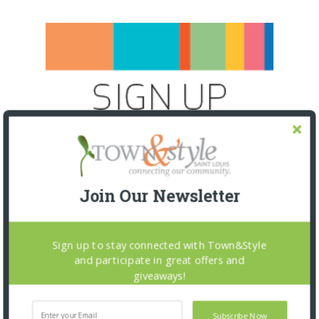
Join Our Newsletter
Sign up to stay connected with Town&Style
and participate in great offers and
giveaways!
SNAPPED! EVENTS
Subscribe Now