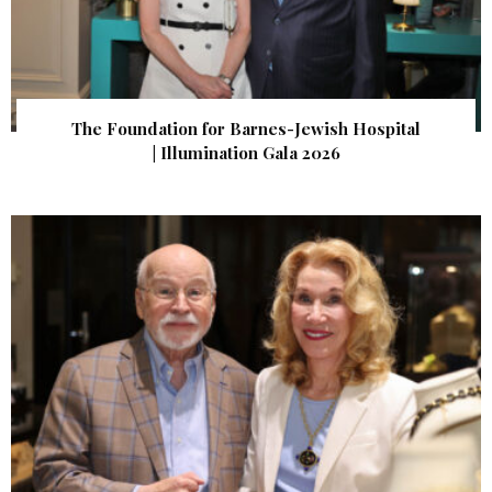
The Foundation for Barnes-Jewish Hospital
| Illumination Gala 2026