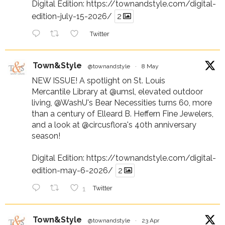
Digital Edition:
https://townandstyle.com/digital-
edition-july-15-2026/
2
Twitter
Town&Style
@townandstyle
·
8 May
NEW ISSUE! A spotlight on St. Louis
Mercantile Library at
@umsl
, elevated outdoor
living,
@WashU
's Bear Necessities turns 60, more
than a century of Elleard B. Heffern Fine Jewelers,
and a look at
@circusflora
's 40th anniversary
season!
Digital Edition:
https://townandstyle.com/digital-
edition-may-6-2026/
2
1
Twitter
Town&Style
@townandstyle
·
23 Apr