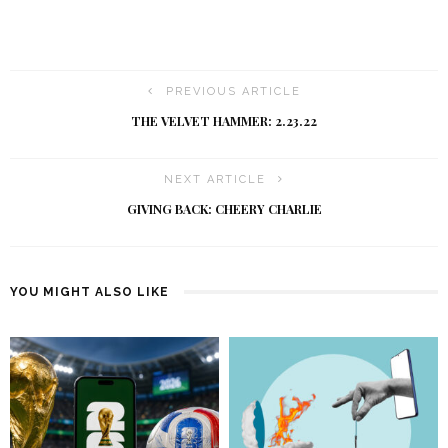
PREVIOUS ARTICLE
THE VELVET HAMMER: 2.23.22
NEXT ARTICLE
GIVING BACK: CHEERY CHARLIE
YOU MIGHT ALSO LIKE