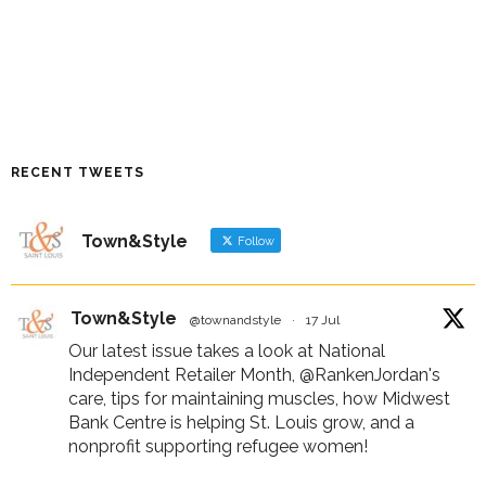
RECENT TWEETS
Town&Style
Follow
Town&Style
@townandstyle
·
17 Jul
Our latest issue takes a look at National
Independent Retailer Month,
@RankenJordan
's
care, tips for maintaining muscles, how Midwest
Bank Centre is helping St. Louis grow, and a
nonprofit supporting refugee women!