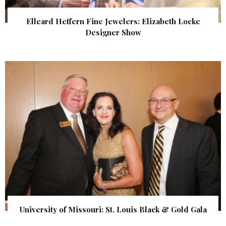
Elleard Heffern Fine Jewelers: Elizabeth Locke
Designer Show
University of Missouri: St. Louis Black & Gold Gala