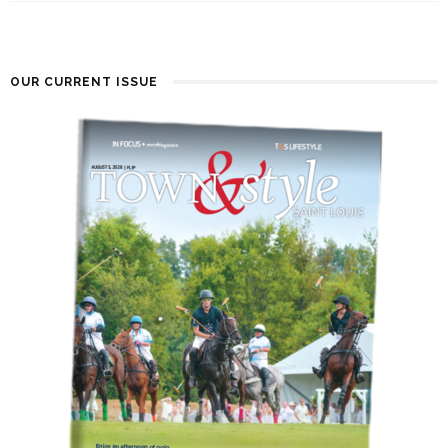
OUR CURRENT ISSUE