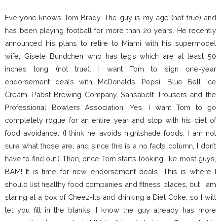
Everyone knows Tom Brady. The guy is my age (not true) and
has been playing football for more than 20 years. He recently
announced his plans to retire to Miami with his supermodel
wife, Gisele Bundchen who has legs which are at least 50
inches long (not true). I want Tom to sign one-year
endorsement deals with McDonalds, Pepsi, Blue Bell Ice
Cream, Pabst Brewing Company, Sansabelt Trousers and the
Professional Bowlers Association. Yes, I want Tom to go
completely rogue for an entire year and stop with his diet of
food avoidance. (I think he avoids nightshade foods. I am not
sure what those are, and since this is a no facts column, I don’t
have to find out!) Then, once Tom starts looking like most guys,
BAM! It is time for new endorsement deals. This is where I
should list healthy food companies and fitness places, but I am
staring at a box of Cheez-Its and drinking a Diet Coke, so I will
let you fill in the blanks. I know the guy already has more