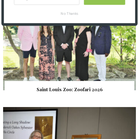
No Thanks
Saint Louis Zoo: Zoofari 2026