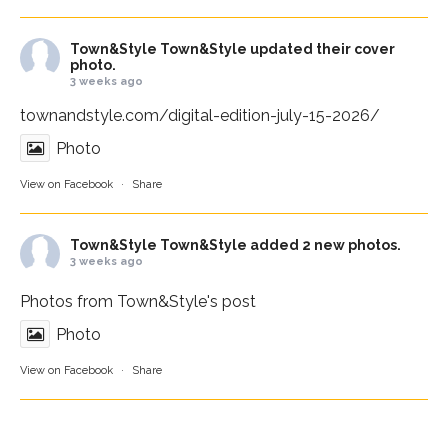
Town&Style
Town&Style updated their cover
photo.
3 weeks ago
townandstyle.com/digital-edition-july-15-2026/
Photo
View on Facebook
·
Share
Town&Style
Town&Style added 2 new photos.
3 weeks ago
Photos from Town&Style's post
Photo
View on Facebook
·
Share