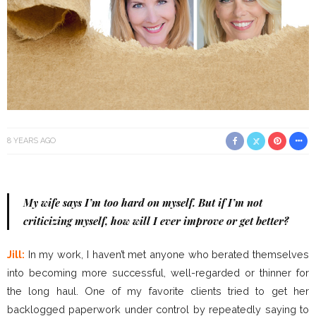
8 YEARS AGO
My wife says I’m too hard on myself. But if I’m not
criticizing myself, how will I ever improve or get better?
Jill:
In my work, I haven’t met anyone who berated themselves
into becoming more successful, well-regarded or thinner for
the long haul. One of my favorite clients tried to get her
backlogged paperwork under control by repeatedly saying to