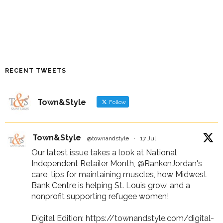
RECENT TWEETS
Town&Style
Follow
Town&Style
@townandstyle
·
17 Jul
Our latest issue takes a look at National
Independent Retailer Month,
@RankenJordan
's
care, tips for maintaining muscles, how Midwest
Bank Centre is helping St. Louis grow, and a
nonprofit supporting refugee women!
Digital Edition:
https://townandstyle.com/digital-