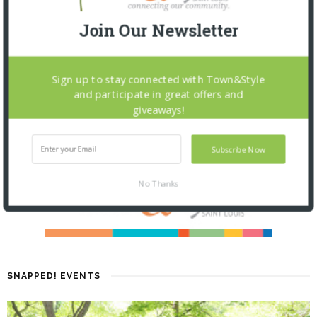
Join Our Newsletter
Sign up to stay connected with Town&Style
and participate in great offers and
giveaways!
Subscribe Now
No Thanks
SNAPPED! EVENTS