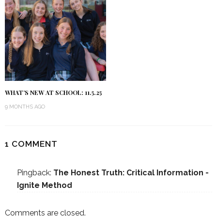
WHAT’S NEW AT SCHOOL: 11.5.25
9 MONTHS AGO
1 COMMENT
Pingback:
The Honest Truth: Critical Information -
Ignite Method
Comments are closed.