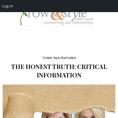
Log In
TOWN TALK FEATURES
THE HONEST TRUTH: CRITICAL
INFORMATION