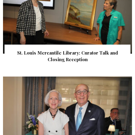
St. Louis Mercantile Library: Curator Talk and
Closing Reception