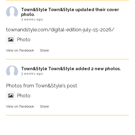
Town&Style
Town&Style updated their cover
photo.
3 weeks ago
townandstyle.com/digital-edition-july-15-2026/
Photo
View on Facebook
·
Share
Town&Style
Town&Style added 2 new photos.
3 weeks ago
Photos from Town&Style's post
Photo
View on Facebook
·
Share