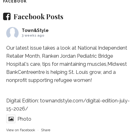
FACEBOOK
Facebook Posts
Town&Style
3 weeks ago
Our latest issue takes a look at National Independent
Retailer Month,
Ranken Jordan Pediatric Bridge
Hospital
's care, tips for maintaining muscles,
Midwest
BankCentre
entre is helping St. Louis grow, and a
nonprofit supporting refugee women!
Digital Edition:
townandstyle.com/digital-edition-july-
15-2026/
Photo
View on Facebook
·
Share