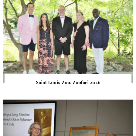
Saint Louis Zoo: Zoofari 2026