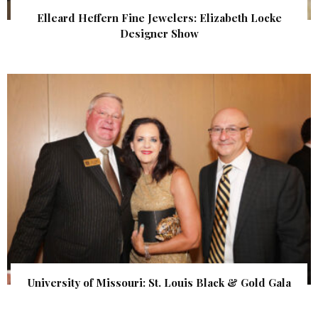
Elleard Heffern Fine Jewelers: Elizabeth Locke
Designer Show
University of Missouri: St. Louis Black & Gold Gala