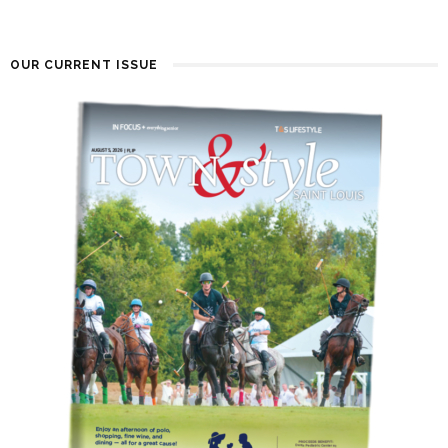
OUR CURRENT ISSUE