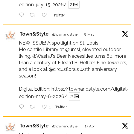
edition-july-15-2026/
2
Twitter
Town&Style
@townandstyle
·
8 May
NEW ISSUE! A spotlight on St. Louis
Mercantile Library at
@umsl
, elevated outdoor
living,
@WashU
's Bear Necessities turns 60, more
than a century of Elleard B. Heffern Fine Jewelers,
and a look at
@circusflora
's 40th anniversary
season!
Digital Edition:
https://townandstyle.com/digital-
edition-may-6-2026/
2
1
Twitter
Town&Style
@townandstyle
·
23 Apr