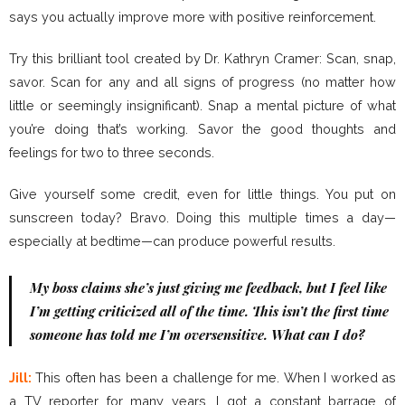
says you actually improve more with positive reinforcement.
Try this brilliant tool created by Dr. Kathryn Cramer: Scan, snap,
savor. Scan for any and all signs of progress (no matter how
little or seemingly insignificant). Snap a mental picture of what
you’re doing that’s working. Savor the good thoughts and
feelings for two to three seconds.
Give yourself some credit, even for little things. You put on
sunscreen today? Bravo. Doing this multiple times a day—
especially at bedtime—can produce powerful results.
My boss claims she’s just giving me feedback, but I feel like
I’m getting criticized all of the time. This isn’t the first time
someone has told me I’m oversensitive. What can I do?
Jill:
This often has been a challenge for me. When I worked as
a TV reporter for many years, I got a constant barrage of