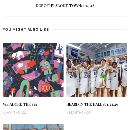
DOROTHY ABOUT TOWN: 10.3.18
YOU MIGHT ALSO LIKE
WE ADORE THE 314
HEARD IN THE HALLS: 1.21.26
5 MONTHS AGO
7 MONTHS AGO