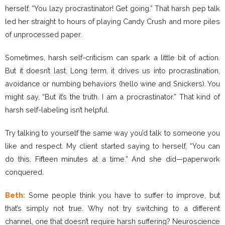
herself, “You lazy procrastinator! Get going.” That harsh pep talk
led her straight to hours of playing Candy Crush and more piles
of unprocessed paper.
Sometimes, harsh self-criticism can spark a little bit of action.
But it doesn’t last. Long term, it drives us into procrastination,
avoidance or numbing behaviors (hello wine and Snickers). You
might say, “But it’s the truth. I am a procrastinator.” That kind of
harsh self-labeling isn’t helpful.
Try talking to yourself the same way you’d talk to someone you
like and respect. My client started saying to herself, “You can
do this. Fifteen minutes at a time.” And she did—paperwork
conquered.
Beth:
Some people think you have to suffer to improve, but
that’s simply not true. Why not try switching to a different
channel, one that doesn’t require harsh suffering? Neuroscience