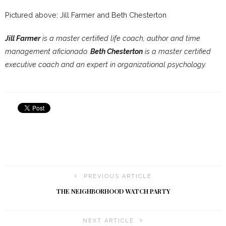
Pictured above: Jill Farmer and Beth Chesterton
Jill Farmer
is a master certified life coach, author and time
management aficionado.
Beth Chesterton
is a master certified
executive coach and an expert in organizational psychology.
PREVIOUS ARTICLE
THE NEIGHBORHOOD WATCH PARTY
NEXT ARTICLE