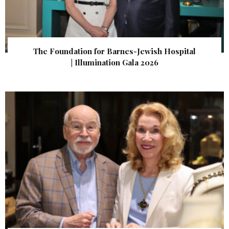
The Foundation for Barnes-Jewish Hospital
| Illumination Gala 2026