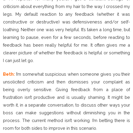
criticism about everything from my hair to the way I crossed my
legs. My default reaction to any feedback (whether it was
constructive or destructive) was defensiveness and/or self-
loathing. Neither one was very helpful. It’s taken a long time, but
learning to pause, even for a few seconds, before reacting to
feedback has been really helpful for me. It often gives me a
clearer picture of whether the feedback is helpful or something
I can just let go.
Beth:
I’m somewhat suspicious when someone gives you their
unsolicited criticism and then dismisses your complaint as
being overly sensitive. Giving feedback from a place of
frustration isn’t productive and is usually shaming. It might be
worth it, in a separate conversation, to discuss other ways your
boss can make suggestions without diminishing you in the
process. The current method isn’t working. I’m betting there is
room for both sides to improve in this scenario.