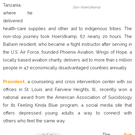
Tanzania,
Don Hoerstkamp
where he
delivered
health-care supplies and other aid to indigenous tribes. The
non-stop journey took Hoerstkamp, 67, nearly 20 hours. The
Ballwin resident, who became a flight instructor after serving in
the U.S. Air Force, founded Phoenix Aviation. Wings of Hope, a
locally based aviation charity, delivers aid to more than 1 million
people in 47 economically disadvantaged countries annually.
Provident
, a counseling and crisis intervention center with six
offices in St. Louis and Fairview Heights, Ill., recently won a
national award from the American Association of Suicidology
for its Feeling Kinda Blue program, a social media site that
offers depressed young adults a way to connect with
others who feel the same way.
The
Sun