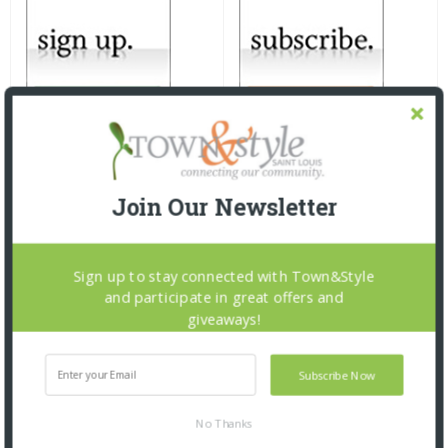
Join Our Newsletter
Sign up to stay connected with Town&Style
and participate in great offers and
giveaways!
Subscribe Now
No Thanks