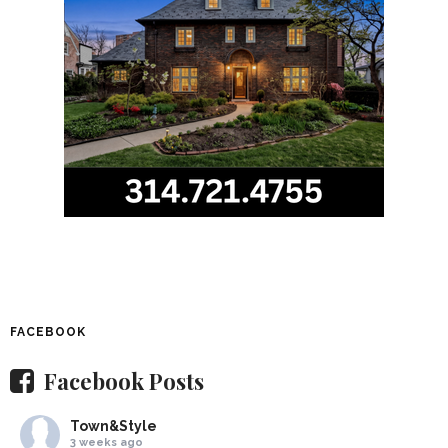
FACEBOOK
Facebook Posts
Town&Style
3 weeks ago