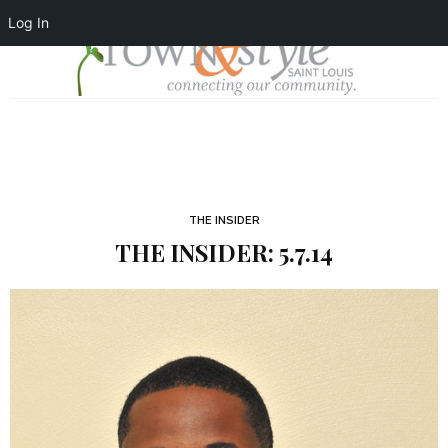
Log In
THE INSIDER
THE INSIDER: 5.7.14