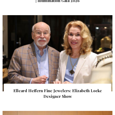
| Illumination Gala 2026
Elleard Heffern Fine Jewelers: Elizabeth Locke
Designer Show