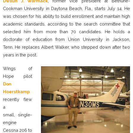
Dwaun J. Warmack
, former vice president at Bethune-
Cookman University in Daytona Beach, Fla., starts July 14. He
was chosen for his ability to build enrollment and maintain high
academic standards, according to the search committee that
selected him from more than 70 candidates. He holds a
doctorate of education from Union University in Jackson,
Tenn. He replaces Albert Walker, who stepped down after two
years in the post.
Wings of
Hope pilot
Don
Hoerstkamp
recently flew
a
small, single-
engine
Cessna 206 to