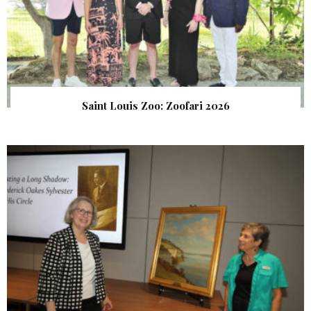
Saint Louis Zoo: Zoofari 2026