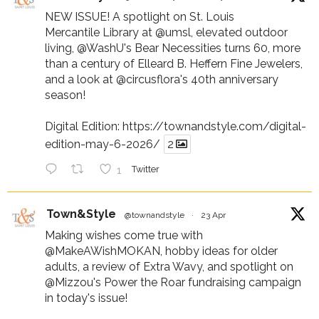
NEW ISSUE! A spotlight on St. Louis
Mercantile Library at
@umsl
, elevated outdoor
living,
@WashU
's Bear Necessities turns 60, more
than a century of Elleard B. Heffern Fine Jewelers,
and a look at
@circusflora
's 40th anniversary
season!
Digital Edition:
https://townandstyle.com/digital-
edition-may-6-2026/
2
1
Twitter
Town&Style
@townandstyle
·
23 Apr
Making wishes come true with
@MakeAWishMOKAN
, hobby ideas for older
adults, a review of Extra Wavy, and spotlight on
@Mizzou
's Power the Roar fundraising campaign
in today's issue!