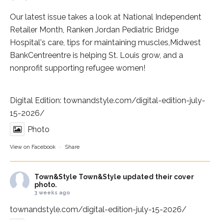
Our latest issue takes a look at National Independent
Retailer Month,
Ranken Jordan Pediatric Bridge
Hospital
's care, tips for maintaining muscles,
Midwest
BankCentre
entre is helping St. Louis grow, and a
nonprofit supporting refugee women!
Digital Edition:
townandstyle.com/digital-edition-july-
15-2026/
Photo
View on Facebook
·
Share
Town&Style
Town&Style updated their cover
photo.
3 weeks ago
townandstyle.com/digital-edition-july-15-2026/