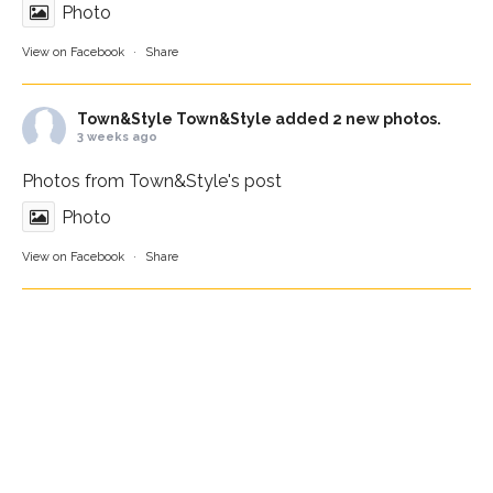
Photo
View on Facebook
·
Share
Town&Style
Town&Style added 2 new photos.
3 weeks ago
Photos from Town&Style's post
Photo
View on Facebook
·
Share