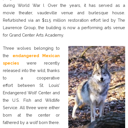
during World War I. Over the years, it has served as a
movie theater, vaudeville venue and burlesque house.
Refurbished via an $11.5 million restoration effort led by The
Lawrence Group, the building is now a performing arts venue
for Grand Center Arts Academy.
Three wolves belonging to
the
endangered Mexican
species
were recently
released into the wild, thanks
to a cooperative
effort between St. Louis’
Endangered Wolf Center and
the U.S. Fish and Wildlife
Service. All three were either
born at the center or
fathered by a wolf born there.