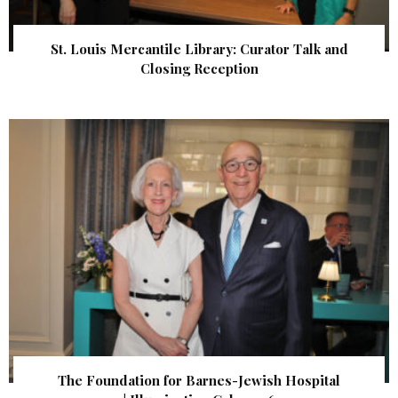
St. Louis Mercantile Library: Curator Talk and
Closing Reception
The Foundation for Barnes-Jewish Hospital