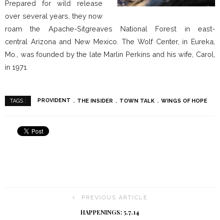
Prepared for wild release
over several years, they now
roam the Apache-Sitgreaves National Forest in east-
central Arizona and New Mexico. The Wolf Center, in Eureka,
Mo., was founded by the late Marlin Perkins and his wife, Carol,
in 1971.
PROVIDENT
THE INSIDER
TOWN TALK
WINGS OF HOPE
TAGS :
PREVIOUS ARTICLE
HAPPENINGS: 5.7.14