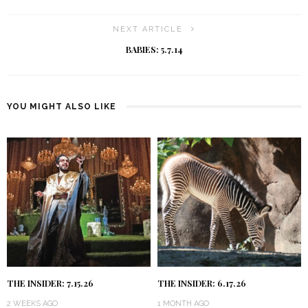
NEXT ARTICLE
BABIES: 5.7.14
YOU MIGHT ALSO LIKE
THE INSIDER: 7.15.26
THE INSIDER: 6.17.26
2 WEEKS AGO
1 MONTH AGO