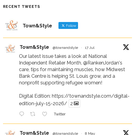
RECENT TWEETS
Town&Style
Follow
Town&Style
@townandstyle
·
17 Jul
Our latest issue takes a look at National
Independent Retailer Month,
@RankenJordan
's
care, tips for maintaining muscles, how Midwest
Bank Centre is helping St. Louis grow, and a
nonprofit supporting refugee women!
Digital Edition:
https://townandstyle.com/digital-
edition-july-15-2026/
2
Twitter
Town&Style
@townandstyle
·
8 May