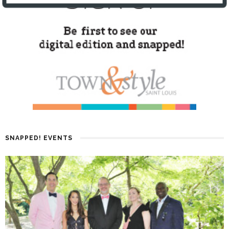
SNAPPED! EVENTS