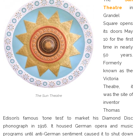
Theatre
in
Grandel
Square opens
its doors May
10 for the first
time in nearly
50 years.
Formerly
known as the
Victoria
Theatre, it
was the site of
The Sun Theatre
inventor
Thomas
Edison’s famous ‘tone test’ to market his Diamond Disc
phonograph in 1916. It housed German opera and music
programs until anti-German sentiment caused it to shut down