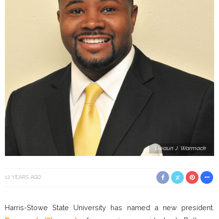
Dwaun J. Warmack
12 YEARS AGO
Harris-Stowe State University has named a new president.