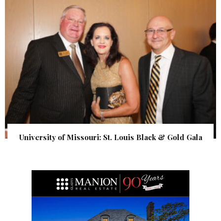
University of Missouri: St. Louis Black & Gold Gala