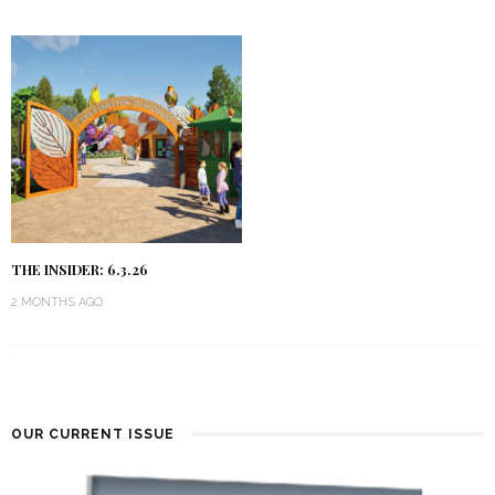
THE INSIDER: 6.3.26
2 MONTHS AGO
OUR CURRENT ISSUE