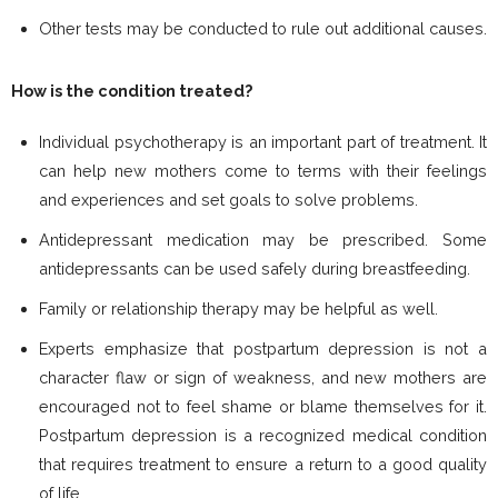
Other tests may be conducted to rule out additional causes.
How is the condition treated?
Individual psychotherapy is an important part of treatment. It
can help new mothers come to terms with their feelings
and experiences and set goals to solve problems.
Antidepressant medication may be prescribed. Some
antidepressants can be used safely during breastfeeding.
Family or relationship therapy may be helpful as well.
Experts emphasize that postpartum depression is not a
character flaw or sign of weakness, and new mothers are
encouraged not to feel shame or blame themselves for it.
Postpartum depression is a recognized medical condition
that requires treatment to ensure a return to a good quality
of life.