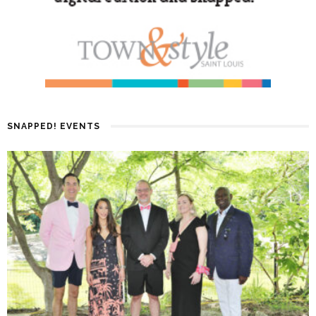
SNAPPED! EVENTS