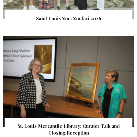
Saint Louis Zoo: Zoofari 2026
St. Louis Mercantile Library: Curator Talk and
Closing Reception