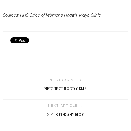
Sources: HHS Office of Women’s Health, Mayo Clinic
PREVIOUS ARTICLE
NEIGHBORHOOD GEMS
NEXT ARTICLE
GIFTS FOR ANY MOM