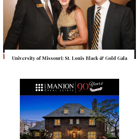
University of Missouri: St. Louis Black & Gold Gala