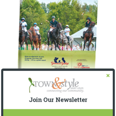
Join Our Newsletter