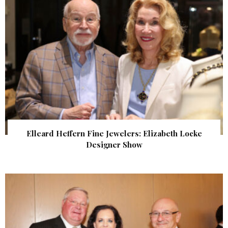
Elleard Heffern Fine Jewelers: Elizabeth Locke
Designer Show