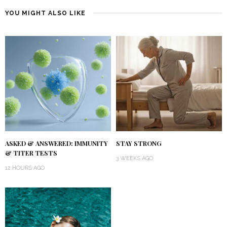
YOU MIGHT ALSO LIKE
ASKED & ANSWERED: IMMUNITY
STAY STRONG
& TITER TESTS
3 WEEKS AGO
12 HOURS AGO