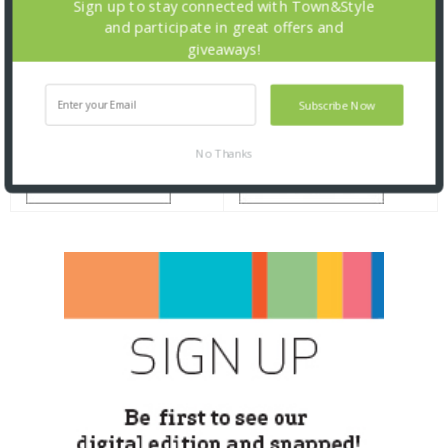
Sign up to stay connected with Town&Style
and participate in great offers and
giveaways!
Subscribe Now
No Thanks