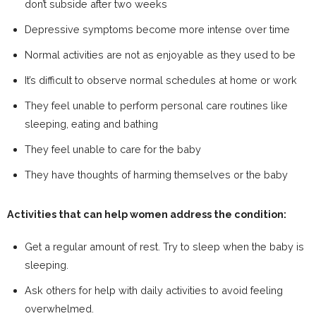
don’t subside after two weeks
Depressive symptoms become more intense over time
Normal activities are not as enjoyable as they used to be
It’s difficult to observe normal schedules at home or work
They feel unable to perform personal care routines like
sleeping, eating and bathing
They feel unable to care for the baby
They have thoughts of harming themselves or the baby
Activities that can help women address the condition:
Get a regular amount of rest. Try to sleep when the baby is
sleeping.
Ask others for help with daily activities to avoid feeling
overwhelmed.