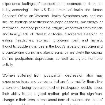
experience feelings of sadness and disconnection from her
baby, according to the U.S. Department of Health and Human
Services’ Office on Women’s Health. Symptoms vary and can
include feelings of restlessness, hopelessness, low energy or
motivation, memory problems, fatigue, withdrawal from friends
and family, lack of interest or focus, disordered sleeping or
eating, headaches, stomach problems, pain and harmful
thoughts. Sudden changes in the body’s levels of estrogen and
progesterone during and after pregnancy are likely the culprits
behind postpartum depression, as well as thyroid hormone
activity.
Women suffering from postpartum depression also may
experience fears and concerns that aren’t normal for them, like
a sense of being overwhelmed or inadequate, doubts about
their ability to be a good mother, grief over the significant
change in their lives, stress about normal routines and loss of