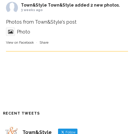
Town&Style
Town&Style added 2 new photos.
3 weeks ago
Photos from Town&Style's post
Photo
View on Facebook
·
Share
RECENT TWEETS
Town&Style
Follow