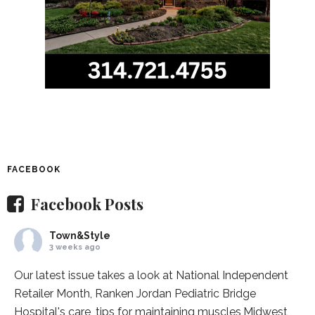
FACEBOOK
Facebook Posts
Town&Style
3 weeks ago
Our latest issue takes a look at National Independent
Retailer Month,
Ranken Jordan Pediatric Bridge
Hospital
's care, tips for maintaining muscles,
Midwest