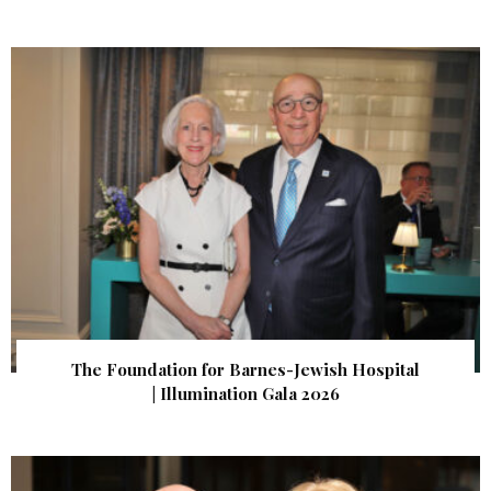
The Foundation for Barnes-Jewish Hospital
| Illumination Gala 2026