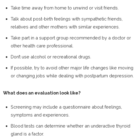
Take time away from home to unwind or visit friends.
Talk about post-birth feelings with sympathetic friends,
relatives and other mothers with similar experiences.
Take part in a support group recommended by a doctor or
other health care professional.
Don’t use alcohol or recreational drugs.
If possible, try to avoid other major life changes like moving
or changing jobs while dealing with postpartum depression.
What does an evaluation look like?
Screening may include a questionnaire about feelings,
symptoms and experiences.
Blood tests can determine whether an underactive thyroid
gland is a factor.