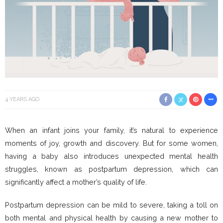
4 YEARS AGO
When an infant joins your family, it’s natural to experience
moments of joy, growth and discovery. But for some women,
having a baby also introduces unexpected mental health
struggles, known as postpartum depression, which can
significantly affect a mother’s quality of life.
Postpartum depression can be mild to severe, taking a toll on
both mental and physical health by causing a new mother to