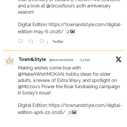
and a look at
@circusflora
's 40th anniversary
season!
Digital Edition:
https://townandstyle.com/digital-
edition-may-6-2026/
2
1
Twitter
Town&Style
@townandstyle
·
23 Apr
Making wishes come true with
@MakeAWishMOKAN
, hobby ideas for older
adults, a review of Extra Wavy, and spotlight on
@Mizzou
's Power the Roar fundraising campaign
in today's issue!
Digital Edition:
https://townandstyle.com/digital-
edition-april-22-2026/
2
1
Twitter