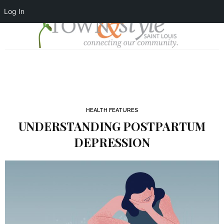
Log In
HEALTH FEATURES
UNDERSTANDING POSTPARTUM
DEPRESSION