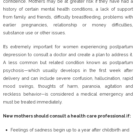
confidence. Mothers may be at greater risk if they have had a
history of certain mental health conditions, a lack of support
from family and friends, difficulty breastfeeding, problems with
earlier pregnancies, relationship or money difficulties,
substance use or other issues.
It’s extremely important for women experiencing postpartum
depression to consult a doctor and create a plan to address it.
A less common but related condition known as postpartum
psychosis—which usually develops in the first week after
delivery and can include severe confusion, hallucination, rapid
mood swings, thoughts of harm, paranoia, agitation and
reckless behavior—is considered a medical emergency and
must be treated immediately.
New mothers should consult a health care professional if:
Feelings of sadness begin up to a year after childbirth and