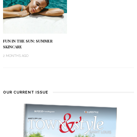
FUN IN THE SUN: SUMMER
SKINCARE
2 MONTHS AGO
OUR CURRENT ISSUE