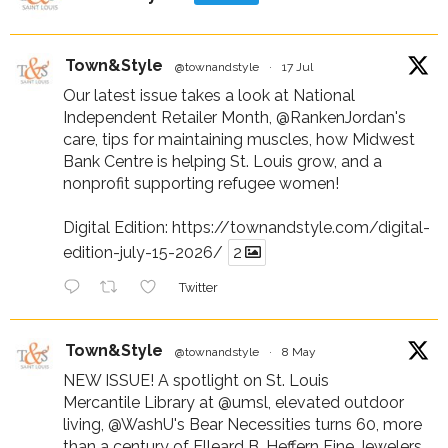
Town&Style
@townandstyle
·
17 Jul
Our latest issue takes a look at National
Independent Retailer Month,
@RankenJordan
's
care, tips for maintaining muscles, how Midwest
Bank Centre is helping St. Louis grow, and a
nonprofit supporting refugee women!
Digital Edition:
https://townandstyle.com/digital-
edition-july-15-2026/
2
Twitter
Town&Style
@townandstyle
·
8 May
NEW ISSUE! A spotlight on St. Louis
Mercantile Library at
@umsl
, elevated outdoor
living,
@WashU
's Bear Necessities turns 60, more
than a century of Elleard B. Heffern Fine Jewelers,