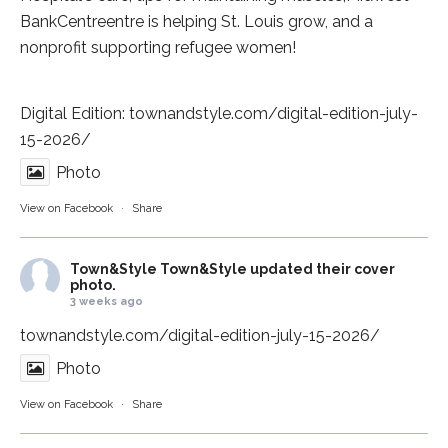
BankCentre
entre is helping St. Louis grow, and a
nonprofit supporting refugee women!
Digital Edition:
townandstyle.com/digital-edition-july-
15-2026/
Photo
View on Facebook
·
Share
Town&Style
Town&Style updated their cover
photo.
3 weeks ago
townandstyle.com/digital-edition-july-15-2026/
Photo
View on Facebook
·
Share