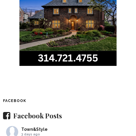
FACEBOOK
Facebook Posts
Town&Style
3 days ago