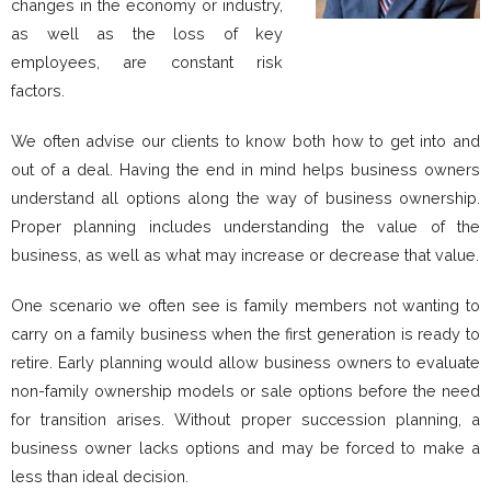
changes in the economy or industry,
as well as the loss of key
employees, are constant risk
factors.
We often advise our clients to know both how to get into and
out of a deal. Having the end in mind helps business owners
understand all options along the way of business ownership.
Proper planning includes understanding the value of the
business, as well as what may increase or decrease that value.
One scenario we often see is family members not wanting to
carry on a family business when the first generation is ready to
retire. Early planning would allow business owners to evaluate
non-family ownership models or sale options before the need
for transition arises. Without proper succession planning, a
business owner lacks options and may be forced to make a
less than ideal decision.