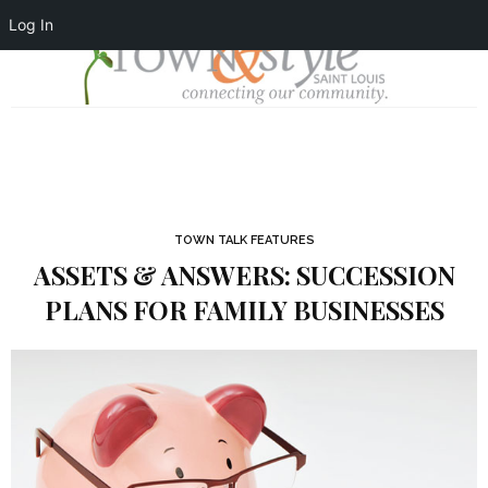
Log In
TOWN TALK FEATURES
ASSETS & ANSWERS: SUCCESSION
PLANS FOR FAMILY BUSINESSES