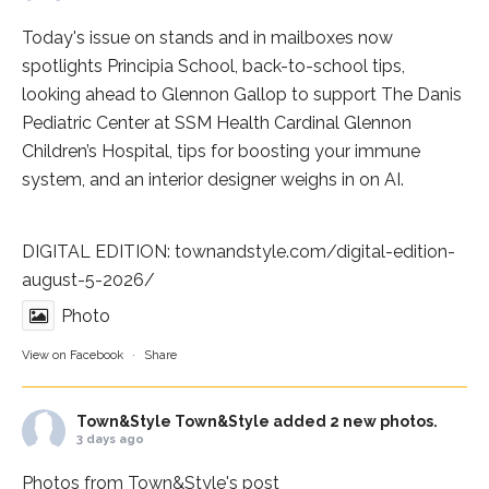
Today's issue on stands and in mailboxes now
spotlights
Principia School
, back-to-school tips,
looking ahead to Glennon Gallop to support The Danis
Pediatric Center at
SSM Health Cardinal Glennon
Children’s Hospital
, tips for boosting your immune
system, and an interior designer weighs in on AI.
DIGITAL EDITION:
townandstyle.com/digital-edition-
august-5-2026/
Photo
View on Facebook
·
Share
Town&Style
Town&Style added 2 new photos.
3 days ago
Photos from Town&Style's post