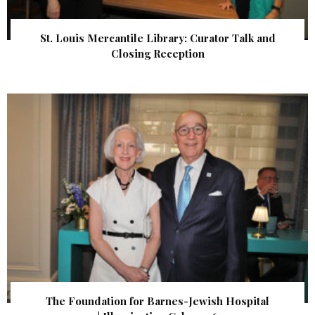
St. Louis Mercantile Library: Curator Talk and
Closing Reception
The Foundation for Barnes-Jewish Hospital