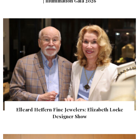
| Illumination Gala 2026
Elleard Heffern Fine Jewelers: Elizabeth Locke
Designer Show