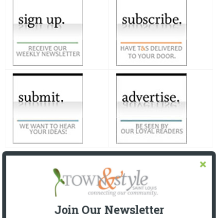
Join Our Newsletter