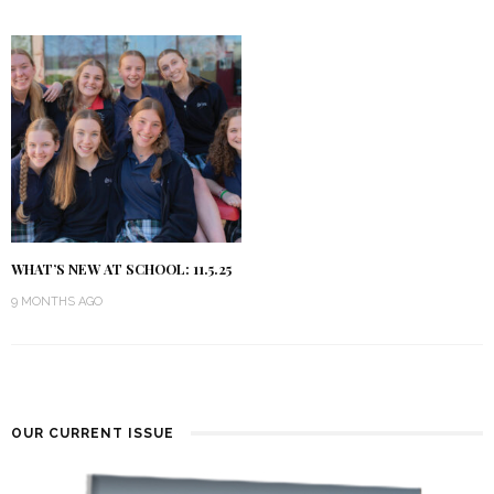
WHAT’S NEW AT SCHOOL: 11.5.25
9 MONTHS AGO
OUR CURRENT ISSUE