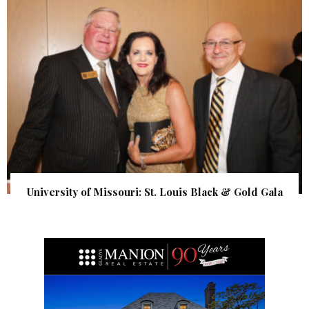
University of Missouri: St. Louis Black & Gold Gala