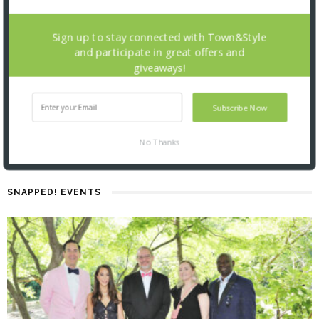
Sign up to stay connected with Town&Style
and participate in great offers and
giveaways!
Subscribe Now
No Thanks
SNAPPED! EVENTS