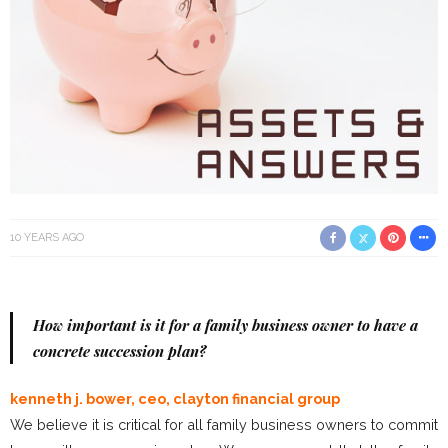
10 YEARS AGO
How important is it for a family business owner to have a
concrete succession plan?
kenneth j. bower, ceo, clayton financial group
We believe it is critical for all family business owners to commit