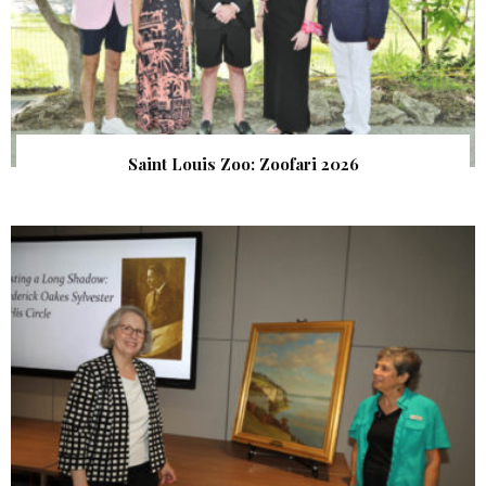
Saint Louis Zoo: Zoofari 2026