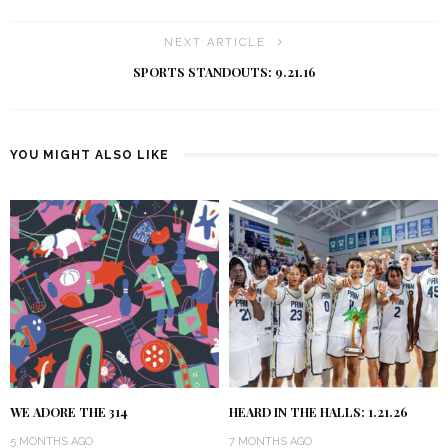
NEXT ARTICLE
SPORTS STANDOUTS: 9.21.16
YOU MIGHT ALSO LIKE
WE ADORE THE 314
HEARD IN THE HALLS: 1.21.26
5 MONTHS AGO
7 MONTHS AGO