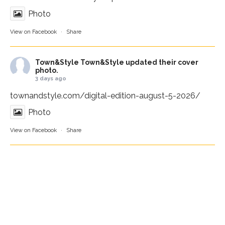
Photo
View on Facebook
·
Share
Town&Style
Town&Style updated their cover
photo.
3 days ago
townandstyle.com/digital-edition-august-5-2026/
Photo
View on Facebook
·
Share