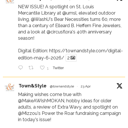
NEW ISSUE! A spotlight on St. Louis
Mercantile Library at
@umsl
, elevated outdoor
living,
@WashU
's Bear Necessities turns 60, more
than a century of Elleard B. Heffern Fine Jewelers,
and a look at
@circusflora
's 40th anniversary
season!
Digital Edition:
https://townandstyle.com/digital-
edition-may-6-2026/
2
1
Twitter
Town&Style
@townandstyle
·
23 Apr
Making wishes come true with
@MakeAWishMOKAN
, hobby ideas for older
adults, a review of Extra Wavy, and spotlight on
@Mizzou
's Power the Roar fundraising campaign
in today's issue!