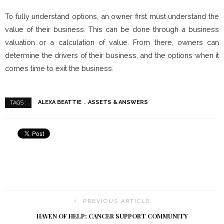
To fully understand options, an owner first must understand the
value of their business. This can be done through a business
valuation or a calculation of value. From there, owners can
determine the drivers of their business, and the options when it
comes time to exit the business.
ALEXA BEATTIE
ASSETS & ANSWERS
TAGS :
PREVIOUS ARTICLE
HAVEN OF HELP: CANCER SUPPORT COMMUNITY