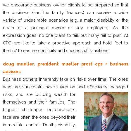
we encourage business owner clients to be prepared so that
the business (and the family finances) can survive a wide
variety of undesirable scenarios (e.g. a major disability or the
death of a principal owner or key employee). As the
expression goes, no one plans to fail, but many fail to plan. At
CFG, we like to take a proactive approach and hold ‘feet to
the fire’ to ensure continuity and successful transitions.
doug mueller, president mueller prost cps + business
advisors
Business owners inherently take on risks over time. The ones
who are successful have taken on and effectively managed
risks, and are building wealth
for
themselves and their families. The
biggest challenges entrepreneurs
face are often the ones beyond their
immediate control. Death, disability,