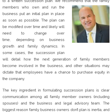
to a written succession plan. We recommend that the family
members who own and
run the
business put an initial plan in place
as soon as possible. The plan can
be modified over time and likely will
need to change over
time, depending on business
growth and family dynamics. In
some cases, the succession plan
will detail how the next generation of family members
become involved in the business, and other situations may
dictate that employees have a chance to purchase equity in
the company.
The key ingredient in formulating succession plans is clear
communication among all family member owners (including
spouses) and the business and legal advisory team. The
biggest reason family business owners don’t plan is inertia, and