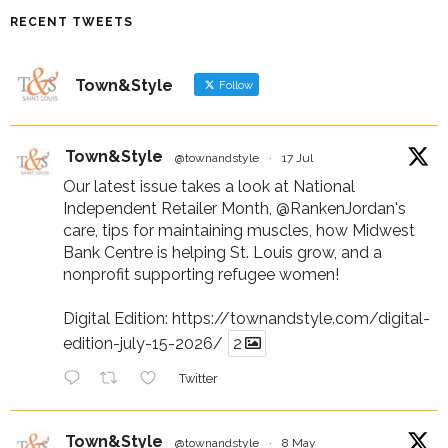
RECENT TWEETS
Town&Style
Follow
Town&Style
@townandstyle
·
17 Jul
Our latest issue takes a look at National
Independent Retailer Month,
@RankenJordan
's
care, tips for maintaining muscles, how Midwest
Bank Centre is helping St. Louis grow, and a
nonprofit supporting refugee women!
Digital Edition:
https://townandstyle.com/digital-
edition-july-15-2026/
2
Twitter
Town&Style
@townandstyle
·
8 May