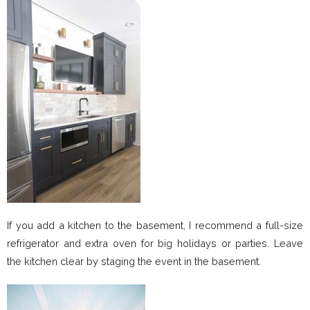
If you add a kitchen to the basement, I recommend a full-size
refrigerator and extra oven for big holidays or parties. Leave
the kitchen clear by staging the event in the basement.