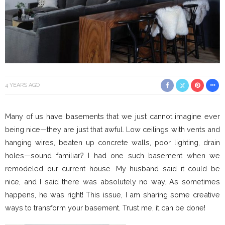
4 YEARS AGO
Many of us have basements that we just cannot imagine ever
being nice—they are just that awful. Low ceilings with vents and
hanging wires, beaten up concrete walls, poor lighting, drain
holes—sound familiar? I had one such basement when we
remodeled our current house. My husband said it could be
nice, and I said there was absolutely no way. As sometimes
happens, he was right! This issue, I am sharing some creative
ways to transform your basement. Trust me, it can be done!