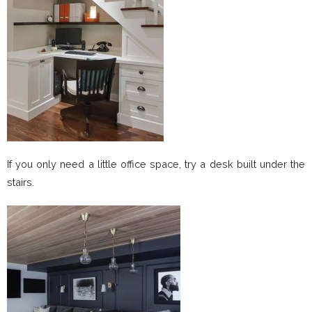
If you only need a little office space, try a desk built under the
stairs.