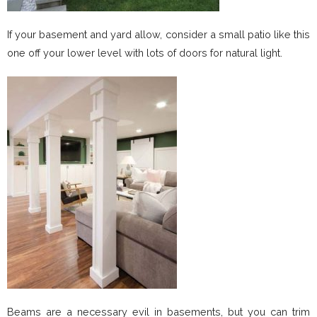
If your basement and yard allow, consider a small patio like this
one off your lower level with lots of doors for natural light.
Beams are a necessary evil in basements, but you can trim