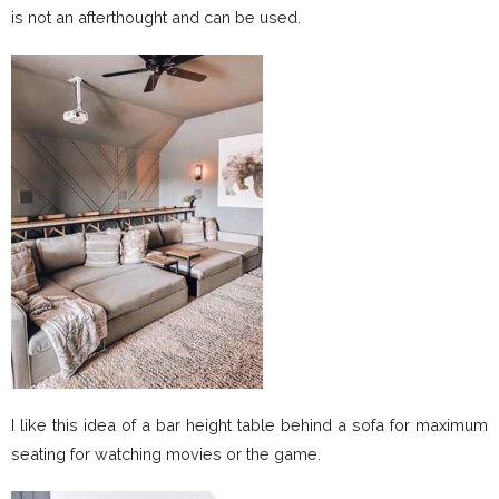
is not an afterthought and can be used.
I like this idea of a bar height table behind a sofa for maximum
seating for watching movies or the game.