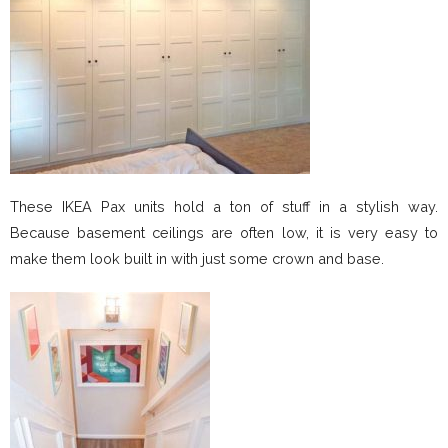
These IKEA Pax units hold a ton of stuff in a stylish way.
Because basement ceilings are often low, it is very easy to
make them look built in with just some crown and base.