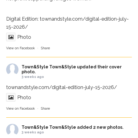
Digital Edition:
townandstyle.com/digital-edition-july-
15-2026/
Photo
View on Facebook
·
Share
Town&Style
Town&Style updated their cover
photo.
3 weeks ago
townandstyle.com/digital-edition-july-15-2026/
Photo
View on Facebook
·
Share
Town&Style
Town&Style added 2 new photos.
3 weeks ago