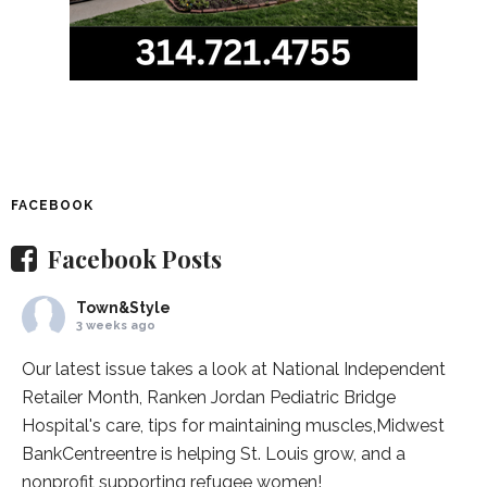
FACEBOOK
Facebook Posts
Town&Style
3 weeks ago
Our latest issue takes a look at National Independent
Retailer Month,
Ranken Jordan Pediatric Bridge
Hospital
's care, tips for maintaining muscles,
Midwest
BankCentre
entre is helping St. Louis grow, and a
nonprofit supporting refugee women!