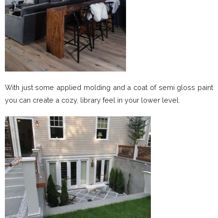
With just some applied molding and a coat of semi gloss paint
you can create a cozy, library feel in your lower level.