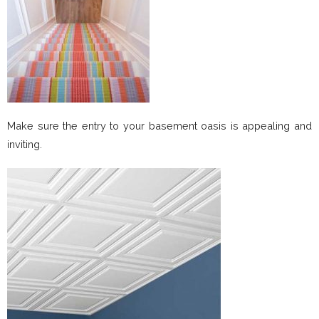
Make sure the entry to your basement oasis is appealing and
inviting.