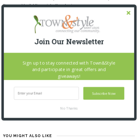
them and build them into the design.
Join Our Newsletter
Sign up to stay connected with Town&Style
and participate in great offers and
PREVIOUS ARTICLE
giveaways!
BEAUTY FROM A TO Z: 12.1.22
Subscribe Now
NEXT ARTICLE
No Thanks
STUDENT STANDOUTS: 12.1.22
YOU MIGHT ALSO LIKE