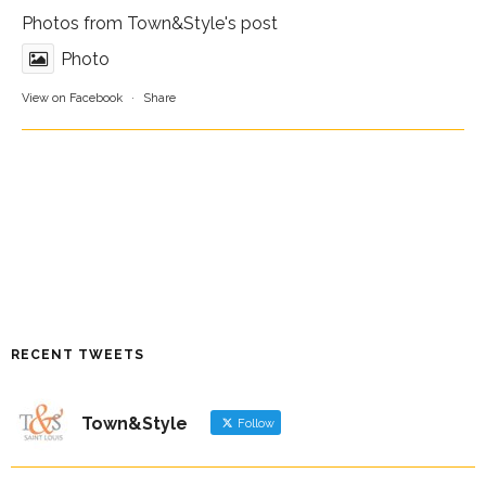
Photos from Town&Style's post
Photo
View on Facebook
·
Share
RECENT TWEETS
Town&Style
Follow