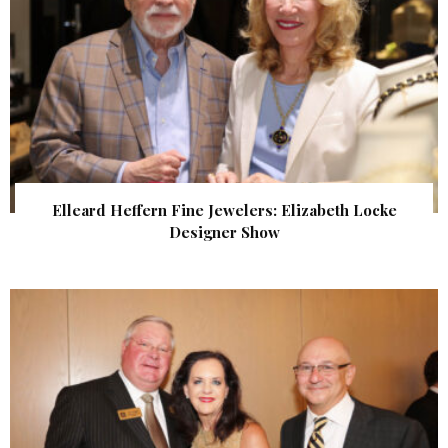
Elleard Heffern Fine Jewelers: Elizabeth Locke
Designer Show