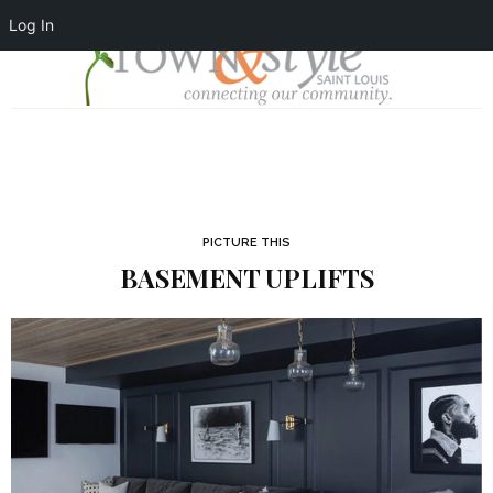
Log In
PICTURE THIS
BASEMENT UPLIFTS