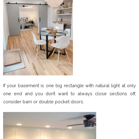
If your basement is one big rectangle with natural light at only
one end and you don’t want to always close sections off,
consider barn or double pocket doors.