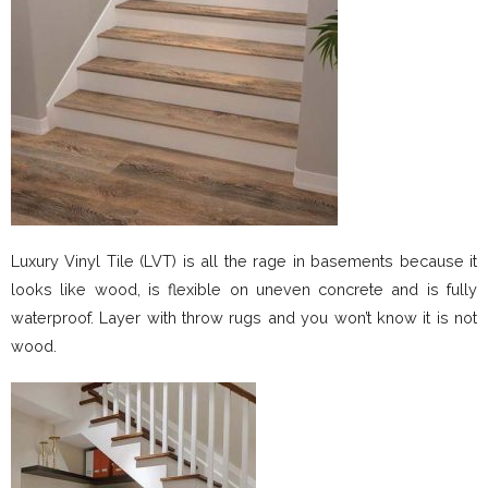
Luxury Vinyl Tile (LVT) is all the rage in basements because it
looks like wood, is flexible on uneven concrete and is fully
waterproof. Layer with throw rugs and you won’t know it is not
wood.