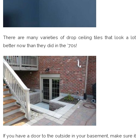
There are many varieties of drop ceiling tiles that look a lot
better now than they did in the ’70s!
If you have a door to the outside in your basement, make sure it