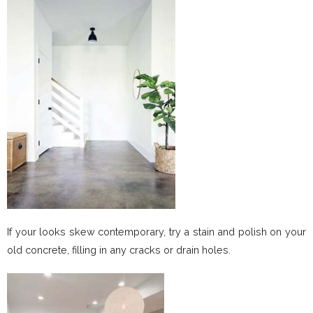
If your looks skew contemporary, try a stain and polish on your
old concrete, filling in any cracks or drain holes.