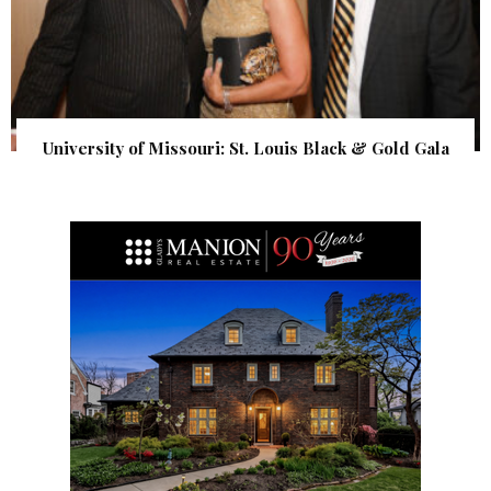
University of Missouri: St. Louis Black & Gold Gala