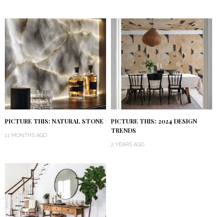
PICTURE THIS: NATURAL STONE
PICTURE THIS: 2024 DESIGN
TRENDS
11 MONTHS AGO
2 YEARS AGO