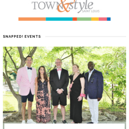
SNAPPED! EVENTS