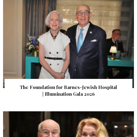
The Foundation for Barnes-Jewish Hospital
| Illumination Gala 2026