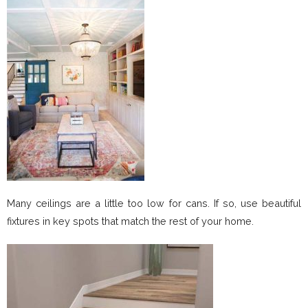
Many ceilings are a little too low for cans. If so, use beautiful
fixtures in key spots that match the rest of your home.