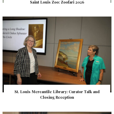
Saint Louis Zoo: Zoofari 2026
St. Louis Mercantile Library: Curator Talk and
Closing Reception