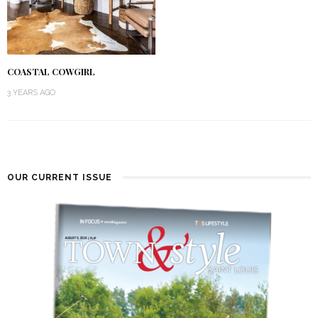
COASTAL COWGIRL
3 YEARS AGO
OUR CURRENT ISSUE