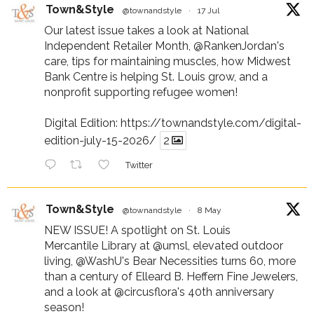
Town&Style
@townandstyle
·
17 Jul
Our latest issue takes a look at National
Independent Retailer Month,
@RankenJordan
's
care, tips for maintaining muscles, how Midwest
Bank Centre is helping St. Louis grow, and a
nonprofit supporting refugee women!
Digital Edition:
https://townandstyle.com/digital-
edition-july-15-2026/
2
Twitter
Town&Style
@townandstyle
·
8 May
NEW ISSUE! A spotlight on St. Louis
Mercantile Library at
@umsl
, elevated outdoor
living,
@WashU
's Bear Necessities turns 60, more
than a century of Elleard B. Heffern Fine Jewelers,
and a look at
@circusflora
's 40th anniversary
season!