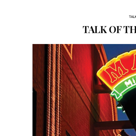
TAL
TALK OF TH