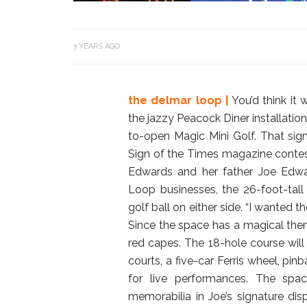
3 YEARS AGO
the delmar loop |
You’d think it
the jazzy Peacock Diner installatio
to-open Magic Mini Golf. That sign
Sign of the Times magazine contes
Edwards and her father Joe Edwar
Loop businesses, the 26-foot-tal
golf ball on either side. “I wanted t
Since the space has a magical them
red capes. The 18-hole course will
courts, a five-car Ferris wheel, pi
for live performances. The spa
memorabilia in Joe’s signature dis