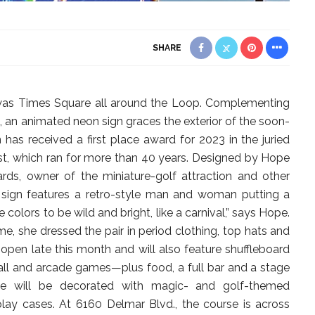
SHARE
 was Times Square all around the Loop. Complementing
n, an animated neon sign graces the exterior of the soon-
 has received a first place award for 2023 in the juried
t, which ran for more than 40 years. Designed by Hope
ds, owner of the miniature-golf attraction and other
l sign features a retro-style man and woman putting a
he colors to be wild and bright, like a carnival,” says Hope.
e, she dressed the pair in period clothing, top hats and
 open late this month and will also feature shuffleboard
nball and arcade games—plus food, a full bar and a stage
ce will be decorated with magic- and golf-themed
play cases. At 6160 Delmar Blvd., the course is across