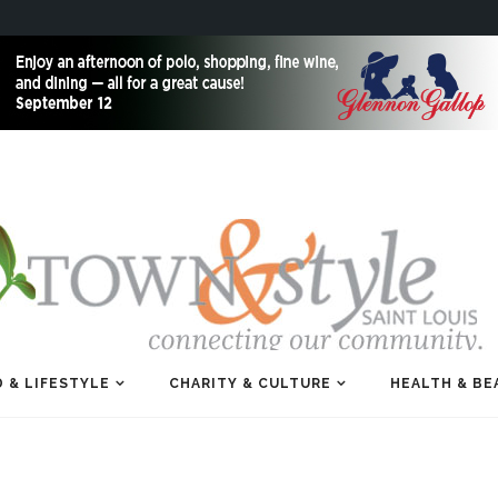
 & LIFESTYLE
CHARITY & CULTURE
HEALTH & BE