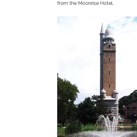
from the Moonrise Hotel.