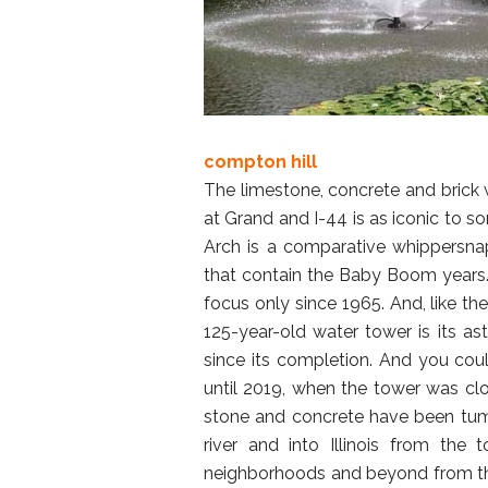
compton hill
The limestone, concrete and brick 
at Grand and I-44 is as iconic to s
Arch is a comparative whippersna
that contain the Baby Boom years.
focus only since 1965. And, like t
125-year-old water tower is its as
since its completion. And you coul
until 2019, when the tower was c
stone and concrete have been tumb
river and into Illinois from the
neighborhoods and beyond from the