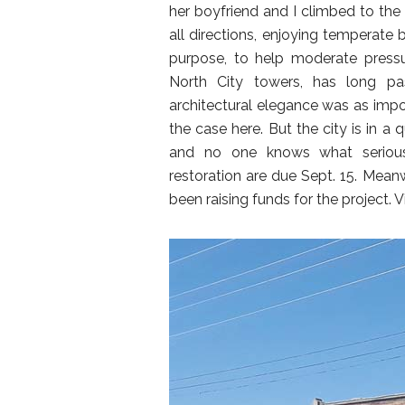
her boyfriend and I climbed to the 
all directions, enjoying temperate
purpose, to help moderate press
North City towers, has long pa
architectural elegance was as impor
the case here. But the city is in a
and no one knows what serious
restoration are due Sept. 15. Mean
been raising funds for the project. V