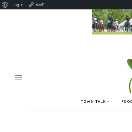
About
Log In
AMP
WordPress
TOWN TALK
FOOD