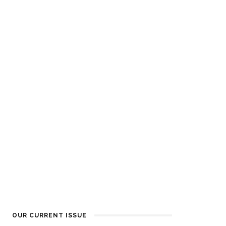
OUR CURRENT ISSUE