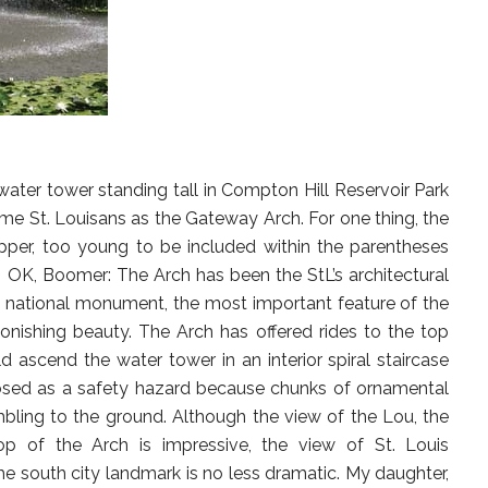
water tower standing tall in Compton Hill Reservoir Park
ome St. Louisans as the Gateway Arch. For one thing, the
pper, too young to be included within the parentheses
 OK, Boomer: The Arch has been the StL’s architectural
he national monument, the most important feature of the
tonishing beauty. The Arch has offered rides to the top
d ascend the water tower in an interior spiral staircase
losed as a safety hazard because chunks of ornamental
ling to the ground. Although the view of the Lou, the
 top of the Arch is impressive, the view of St. Louis
 south city landmark is no less dramatic. My daughter,