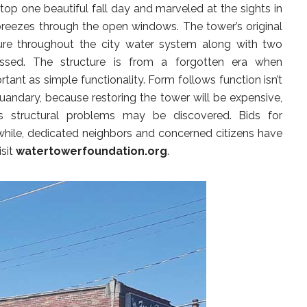
top one beautiful fall day and marveled at the sights in
 breezes through the open windows. The tower’s original
ure throughout the city water system along with two
ssed. The structure is from a forgotten era when
tant as simple functionality. Form follows function isn’t
 quandary, because restoring the tower will be expensive,
 structural problems may be discovered. Bids for
while, dedicated neighbors and concerned citizens have
isit
watertowerfoundation.org
.