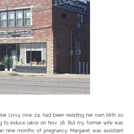
r Livvy, now 24, had been resisting her own birth so
ng to induce labor on Nov. 18. But my former wife was
han nine months of pregnancy. Margaret was assistant