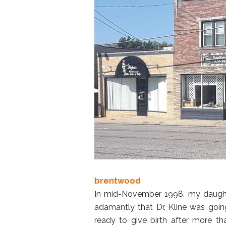
brentwood
In mid-November 1998, my daughte
adamantly that Dr. Kline was goi
ready to give birth after more t