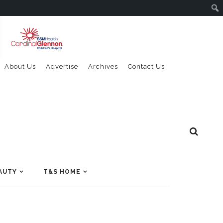
About Us
Advertise
Archives
Contact Us
AUTY
T&S HOME