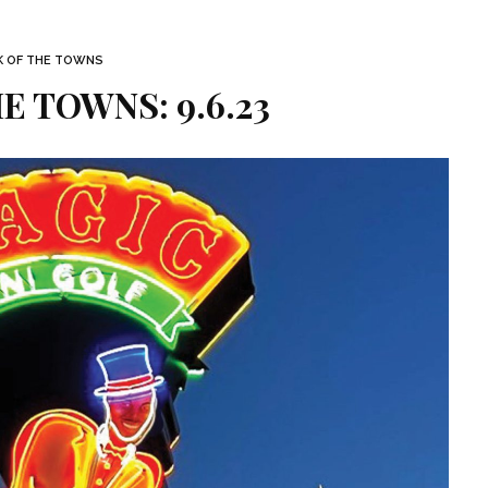
K OF THE TOWNS
E TOWNS: 9.6.23