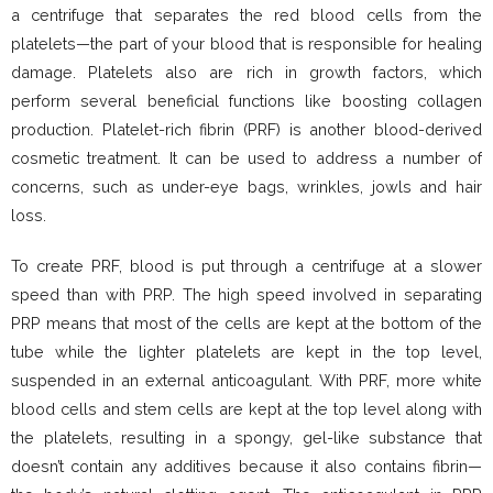
a centrifuge that separates the red blood cells from the
platelets—the part of your blood that is responsible for healing
damage. Platelets also are rich in growth factors, which
perform several beneficial functions like boosting collagen
production. Platelet-rich fibrin (PRF) is another blood-derived
cosmetic treatment. It can be used to address a number of
concerns, such as under-eye bags, wrinkles, jowls and hair
loss.
To create PRF, blood is put through a centrifuge at a slower
speed than with PRP. The high speed involved in separating
PRP means that most of the cells are kept at the bottom of the
tube while the lighter platelets are kept in the top level,
suspended in an external anticoagulant. With PRF, more white
blood cells and stem cells are kept at the top level along with
the platelets, resulting in a spongy, gel-like substance that
doesn’t contain any additives because it also contains fibrin—