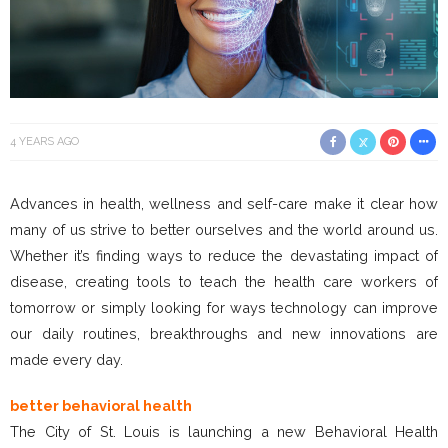
4 YEARS AGO
Advances in health, wellness and self-care make it clear how
many of us strive to better ourselves and the world around us.
Whether it’s finding ways to reduce the devastating impact of
disease, creating tools to teach the health care workers of
tomorrow or simply looking for ways technology can improve
our daily routines, breakthroughs and new innovations are
made every day.
better behavioral health
The City of St. Louis is launching a new Behavioral Health