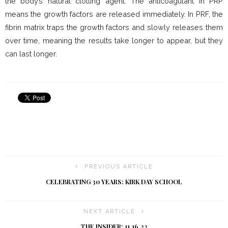
the body’s natural clotting agent. The anticoagulant in PRP
means the growth factors are released immediately. In PRF, the
fibrin matrix traps the growth factors and slowly releases them
over time, meaning the results take longer to appear, but they
can last longer.
PREVIOUS ARTICLE
CELEBRATING 30 YEARS: KIRK DAY SCHOOL
NEXT ARTICLE
THE INSIDER: 11.16.22