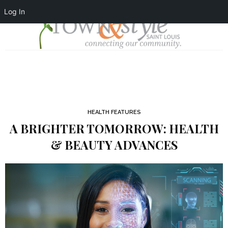
Log In
HEALTH FEATURES
A BRIGHTER TOMORROW: HEALTH
& BEAUTY ADVANCES