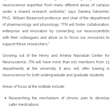
neuroscience expertise from many different areas of campus
under a shared research umbrella,” says Daniela Salvemini,
Ph.D., William Beaumont professor and chair of the department
of pharmacology and physiology. “ITN will foster collaboration,
enterprise and innovation by connecting our neuroscientists
with their colleagues and allow us to focus our resources to
support these researchers.”
Growing out of the Henry and Amelia Nasrallah Center for
Neuroscience, ITN will have more than 100 members from 23
departments at the university. It also will offer training in
neuroscience for both undergraduate and graduate students.
Areas of focus at the institute include:
Researching the mechanism of chronic pain to develop
safer medications