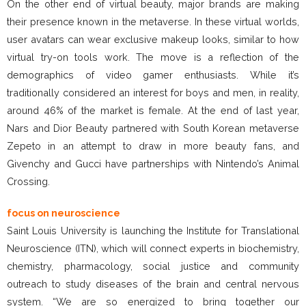
On the other end of virtual beauty, major brands are making
their presence known in the metaverse. In these virtual worlds,
user avatars can wear exclusive makeup looks, similar to how
virtual try-on tools work. The move is a reflection of the
demographics of video gamer enthusiasts. While it’s
traditionally considered an interest for boys and men, in reality,
around 46% of the market is female. At the end of last year,
Nars and Dior Beauty partnered with South Korean metaverse
Zepeto in an attempt to draw in more beauty fans, and
Givenchy and Gucci have partnerships with Nintendo’s Animal
Crossing.
focus on neuroscience
Saint Louis University is launching the Institute for Translational
Neuroscience (ITN), which will connect experts in biochemistry,
chemistry, pharmacology, social justice and community
outreach to study diseases of the brain and central nervous
system. “We are so energized to bring together our