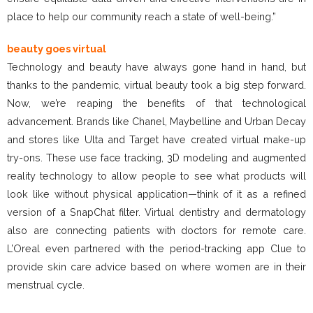
place to help our community reach a state of well-being.”
beauty goes virtual
Technology and beauty have always gone hand in hand, but
thanks to the pandemic, virtual beauty took a big step forward.
Now, we’re reaping the benefits of that technological
advancement. Brands like Chanel, Maybelline and Urban Decay
and stores like Ulta and Target have created virtual make-up
try-ons. These use face tracking, 3D modeling and augmented
reality technology to allow people to see what products will
look like without physical application—think of it as a refined
version of a SnapChat filter. Virtual dentistry and dermatology
also are connecting patients with doctors for remote care.
L’Oreal even partnered with the period-tracking app Clue to
provide skin care advice based on where women are in their
menstrual cycle.