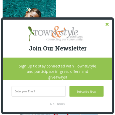
Join Our Newsletter
FUN IN THE SUN: SUMMER
SKINCARE
2 MONTHS AGO
Sign up to stay connected with Town&Style
and participate in great offers and
giveaways!
Subscribe Now
OUR CURRENT ISSUE
No Thanks