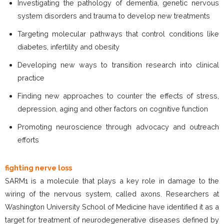
Investigating the pathology of dementia, genetic nervous
system disorders and trauma to develop new treatments
Targeting molecular pathways that control conditions like
diabetes, infertility and obesity
Developing new ways to transition research into clinical
practice
Finding new approaches to counter the effects of stress,
depression, aging and other factors on cognitive function
Promoting neuroscience through advocacy and outreach
efforts
fighting nerve loss
SARM1 is a molecule that plays a key role in damage to the
wiring of the nervous system, called axons. Researchers at
Washington University School of Medicine have identified it as a
target for treatment of neurodegenerative diseases defined by