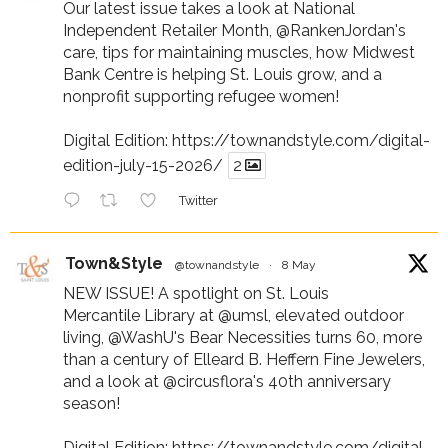
Our latest issue takes a look at National
Independent Retailer Month,
@RankenJordan
's
care, tips for maintaining muscles, how Midwest
Bank Centre is helping St. Louis grow, and a
nonprofit supporting refugee women!
Digital Edition:
https://townandstyle.com/digital-
edition-july-15-2026/
2
Twitter
Town&Style
@townandstyle
·
8 May
NEW ISSUE! A spotlight on St. Louis
Mercantile Library at
@umsl
, elevated outdoor
living,
@WashU
's Bear Necessities turns 60, more
than a century of Elleard B. Heffern Fine Jewelers,
and a look at
@circusflora
's 40th anniversary
season!
Digital Edition:
https://townandstyle.com/digital-