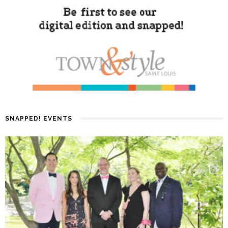
SNAPPED! EVENTS