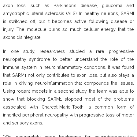
axon loss, such as Parkinson’s disease, glaucoma and
amyotrophic lateral sclerosis (ALS). In healthy neurons, SARMI
is switched off, but it becomes active following disease or
injury. The molecule burns so much cellular energy that the
axons disintegrate.
In one study, researchers studied a rare progressive
neuropathy syndrome to better understand the role of the
immune system in neuroinflammatory conditions. It was found
that SARM1 not only contributes to axon loss, but also plays a
role in driving neuroinflammation that compounds the issues.
Using rodent models in a second study, the team was able to
show that blocking SARM1 stopped most of the problems
associated with Charcot-Marie-Tooth, a common form of
inherited peripheral neuropathy with progressive loss of motor
and sensory axons.
“We desperately need treatments for neurodegenerative