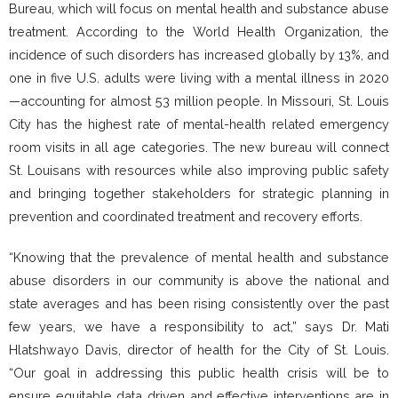
Bureau, which will focus on mental health and substance abuse
treatment. According to the World Health Organization, the
incidence of such disorders has increased globally by 13%, and
one in five U.S. adults were living with a mental illness in 2020
—accounting for almost 53 million people. In Missouri, St. Louis
City has the highest rate of mental-health related emergency
room visits in all age categories. The new bureau will connect
St. Louisans with resources while also improving public safety
and bringing together stakeholders for strategic planning in
prevention and coordinated treatment and recovery efforts.
“Knowing that the prevalence of mental health and substance
abuse disorders in our community is above the national and
state averages and has been rising consistently over the past
few years, we have a responsibility to act,” says Dr. Mati
Hlatshwayo Davis, director of health for the City of St. Louis.
“Our goal in addressing this public health crisis will be to
ensure equitable data driven and effective interventions are in