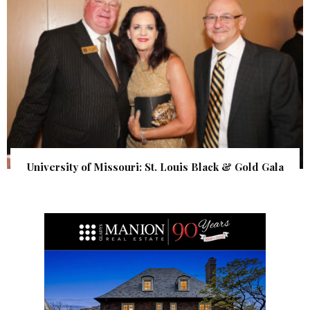
University of Missouri: St. Louis Black & Gold Gala