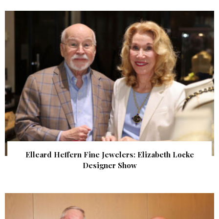
Elleard Heffern Fine Jewelers: Elizabeth Locke
Designer Show