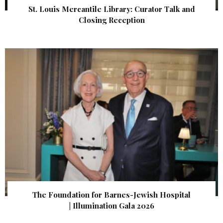
St. Louis Mercantile Library: Curator Talk and
Closing Reception
The Foundation for Barnes-Jewish Hospital
| Illumination Gala 2026