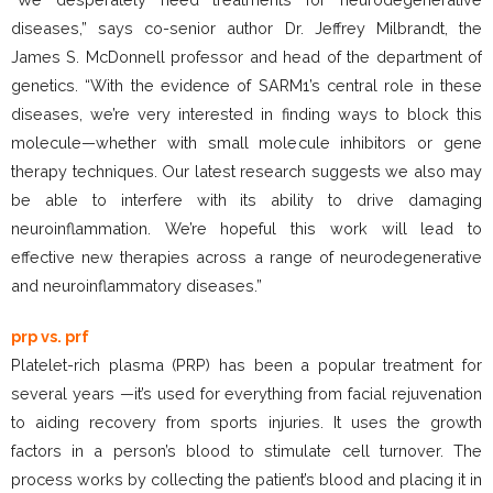
diseases,” says co-senior author Dr. Jeffrey Milbrandt, the
James S. McDonnell professor and head of the department of
genetics. “With the evidence of SARM1’s central role in these
diseases, we’re very interested in finding ways to block this
molecule—whether with small molecule inhibitors or gene
therapy techniques. Our latest research suggests we also may
be able to interfere with its ability to drive damaging
neuroinflammation. We’re hopeful this work will lead to
effective new therapies across a range of neurodegenerative
and neuroinflammatory diseases.”
prp vs. prf
Platelet-rich plasma (PRP) has been a popular treatment for
several years —it’s used for everything from facial rejuvenation
to aiding recovery from sports injuries. It uses the growth
factors in a person’s blood to stimulate cell turnover. The
process works by collecting the patient’s blood and placing it in