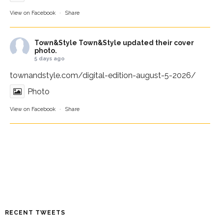
View on Facebook
·
Share
Town&Style
Town&Style updated their cover
photo.
5 days ago
townandstyle.com/digital-edition-august-5-2026/
Photo
View on Facebook
·
Share
RECENT TWEETS