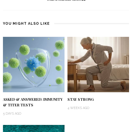
YOU MIGHT ALSO LIKE
ASKED & ANSWERED: IMMUNITY
STAY STRONG
& TITER TESTS
4 WEEKS AGO
5 DAYS AGO