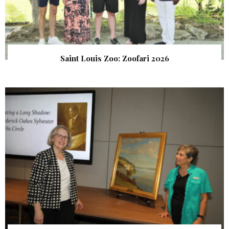
Saint Louis Zoo: Zoofari 2026