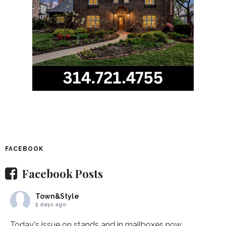
FACEBOOK
Facebook Posts
Town&Style
5 days ago
Today's issue on stands and in mailboxes now