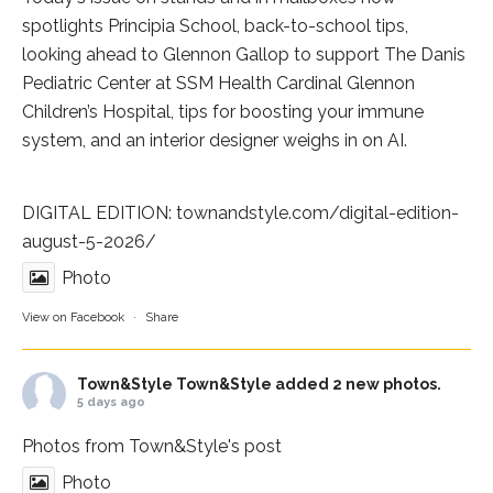
spotlights
Principia School
, back-to-school tips,
looking ahead to Glennon Gallop to support The Danis
Pediatric Center at
SSM Health Cardinal Glennon
Children’s Hospital
, tips for boosting your immune
system, and an interior designer weighs in on AI.
DIGITAL EDITION:
townandstyle.com/digital-edition-
august-5-2026/
Photo
View on Facebook
·
Share
Town&Style
Town&Style added 2 new photos.
5 days ago
Photos from Town&Style's post
Photo