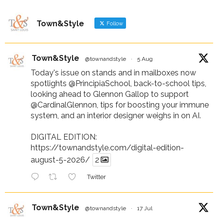
Town&Style
Follow
Town&Style
@townandstyle
·
5 Aug
Today's issue on stands and in mailboxes now
spotlights
@PrincipiaSchool
, back-to-school tips,
looking ahead to Glennon Gallop to support
@CardinalGlennon
, tips for boosting your immune
system, and an interior designer weighs in on AI.
DIGITAL EDITION:
https://townandstyle.com/digital-edition-
august-5-2026/
2
Twitter
Town&Style
@townandstyle
·
17 Jul