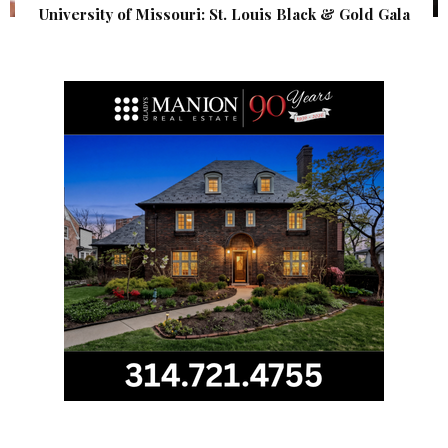
University of Missouri: St. Louis Black & Gold Gala