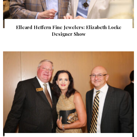
Elleard Heffern Fine Jewelers: Elizabeth Locke
Designer Show