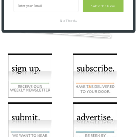
Subscribe Now
No Thanks