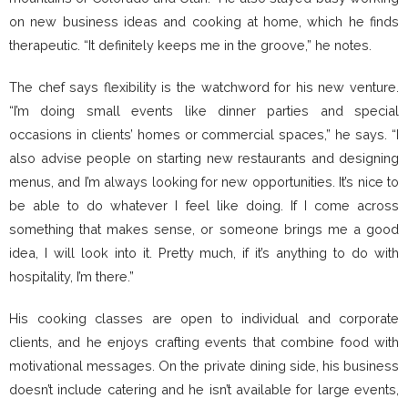
on new business ideas and cooking at home, which he finds
therapeutic. “It definitely keeps me in the groove,” he notes.
The chef says flexibility is the watchword for his new venture.
“I’m doing small events like dinner parties and special
occasions in clients’ homes or commercial spaces,” he says. “I
also advise people on starting new restaurants and designing
menus, and I’m always looking for new opportunities. It’s nice to
be able to do whatever I feel like doing. If I come across
something that makes sense, or someone brings me a good
idea, I will look into it. Pretty much, if it’s anything to do with
hospitality, I’m there.”
His cooking classes are open to individual and corporate
clients, and he enjoys crafting events that combine food with
motivational messages. On the private dining side, his business
doesn’t include catering and he isn’t available for large events,