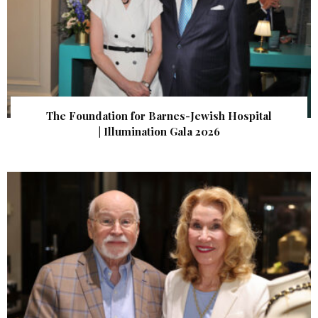
The Foundation for Barnes-Jewish Hospital
| Illumination Gala 2026