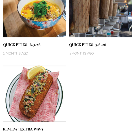
QUICK BITES: 6.3.26
QUICK BITES: 5.6.26
2 MONTHS AGO
3 MONTHS AGO
REVIEW: EXTRA WAVY