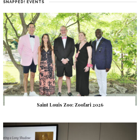
SNAPPED! EVENTS
Saint Louis Zoo: Zoofari 2026