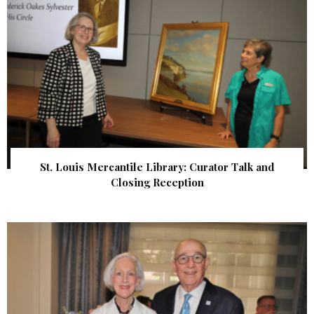
St. Louis Mercantile Library: Curator Talk and
Closing Reception