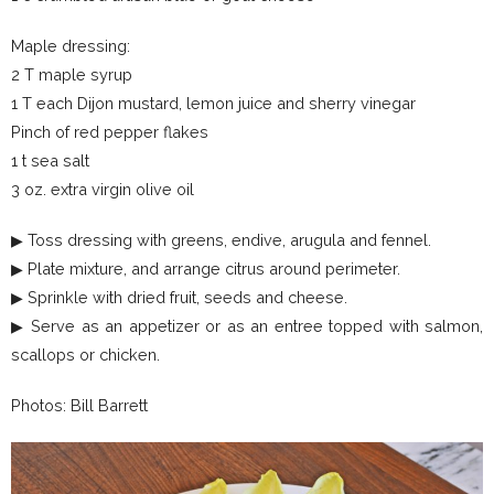
Maple dressing:
2 T maple syrup
1 T each Dijon mustard, lemon juice and sherry vinegar
Pinch of red pepper flakes
1 t sea salt
3 oz. extra virgin olive oil
▶ Toss dressing with greens, endive, arugula and fennel.
▶ Plate mixture, and arrange citrus around perimeter.
▶ Sprinkle with dried fruit, seeds and cheese.
▶ Serve as an appetizer or as an entree topped with salmon,
scallops or chicken.
Photos: Bill Barrett