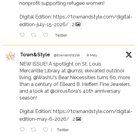
nonprofit supporting refugee women!
Digital Edition:
https://townandstyle.com/digital-
edition-july-15-2026/
2
Twitter
Town&Style
@townandstyle
·
8 May
NEW ISSUE! A spotlight on St. Louis
Mercantile Library at
@umsl
, elevated outdoor
living,
@WashU
's Bear Necessities turns 60, more
than a century of Elleard B. Heffern Fine Jewelers,
and a look at
@circusflora
's 40th anniversary
season!
Digital Edition:
https://townandstyle.com/digital-
edition-may-6-2026/
2
1
Twitter