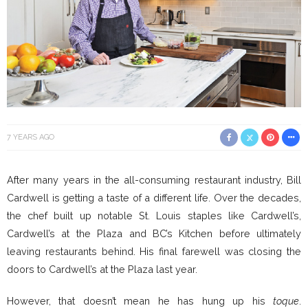
7 YEARS AGO
After many years in the all-consuming restaurant industry, Bill
Cardwell is getting a taste of a different life. Over the decades,
the chef built up notable St. Louis staples like Cardwell’s,
Cardwell’s at the Plaza and BC’s Kitchen before ultimately
leaving restaurants behind. His final farewell was closing the
doors to Cardwell’s at the Plaza last year.
However, that doesn’t mean he has hung up his
toque
.