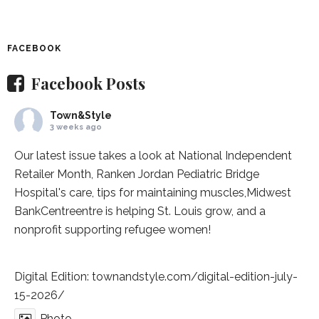
FACEBOOK
Facebook Posts
Town&Style
3 weeks ago
Our latest issue takes a look at National Independent
Retailer Month,
Ranken Jordan Pediatric Bridge
Hospital
's care, tips for maintaining muscles,
Midwest
BankCentre
entre is helping St. Louis grow, and a
nonprofit supporting refugee women!
Digital Edition:
townandstyle.com/digital-edition-july-
15-2026/
Photo