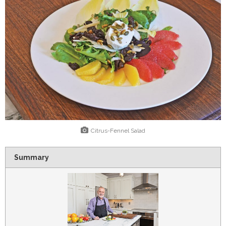
Citrus-Fennel Salad
Summary