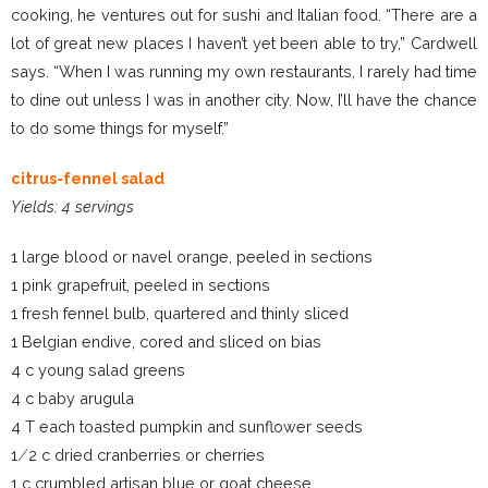
cooking, he ventures out for sushi and Italian food. “There are a
lot of great new places I haven’t yet been able to try,” Cardwell
says. “When I was running my own restaurants, I rarely had time
to dine out unless I was in another city. Now, I’ll have the chance
to do some things for myself.”
citrus-fennel salad
Yields: 4 servings
1 large blood or navel orange, peeled in sections
1 pink grapefruit, peeled in sections
1 fresh fennel bulb, quartered and thinly sliced
1 Belgian endive, cored and sliced on bias
4 c young salad greens
4 c baby arugula
4 T each toasted pumpkin and sunflower seeds
1 ⁄ 2 c dried cranberries or cherries
1 c crumbled artisan blue or goat cheese