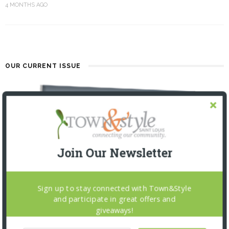
4 MONTHS AGO
OUR CURRENT ISSUE
Join Our Newsletter
Sign up to stay connected with Town&Style
and participate in great offers and
giveaways!