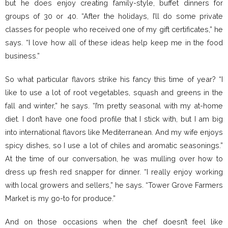
but he does enjoy creating family-style, buffet dinners for
groups of 30 or 40. “After the holidays, I’ll do some private
classes for people who received one of my gift certificates,” he
says. “I love how all of these ideas help keep me in the food
business.”
So what particular flavors strike his fancy this time of year? “I
like to use a lot of root vegetables, squash and greens in the
fall and winter,” he says. “I’m pretty seasonal with my at-home
diet. I don’t have one food profile that I stick with, but I am big
into international flavors like Mediterranean. And my wife enjoys
spicy dishes, so I use a lot of chiles and aromatic seasonings.”
At the time of our conversation, he was mulling over how to
dress up fresh red snapper for dinner. “I really enjoy working
with local growers and sellers,” he says. “Tower Grove Farmers
Market is my go-to for produce.”
And on those occasions when the chef doesn’t feel like