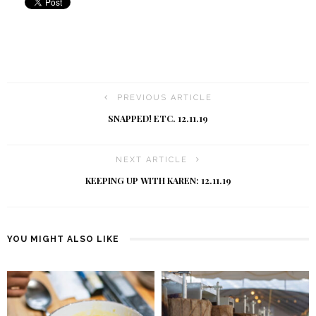
PREVIOUS ARTICLE
SNAPPED! ETC. 12.11.19
NEXT ARTICLE
KEEPING UP WITH KAREN: 12.11.19
YOU MIGHT ALSO LIKE