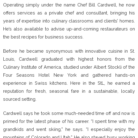
Operating simply under the name Chef Bill Cardwell, he now
offers services as a private chef and consultant, bringing his
years of expertise into culinary classrooms and clients’ homes.
He’s also available to advise up-and-coming restaurateurs on
the best recipes for business success.
Before he became synonymous with innovative cuisine in St.
Louis, Cardwell graduated with highest honors from the
Culinary Institute of America, studied under Albert Stockli of the
Four Seasons Hotel New York and gathered hands-on
experience in Swiss kitchens. Here in the StL, he earned a
reputation for fresh, seasonal fare in a sustainable, locally
sourced setting.
Cardwell says he took some much-needed time off and now is
primed for the latest phase of his career. “I spent time with my
grandkids and went skiing,” he says. “I especially enjoy the
mountains of Colorado and Utah.” He also stayed busy working