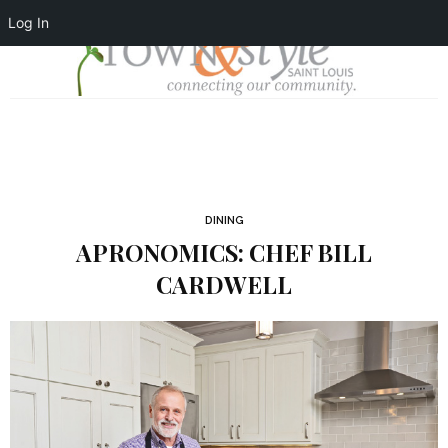
Log In
DINING
APRONOMICS: CHEF BILL
CARDWELL