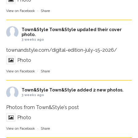
View on Facebook
·
Share
Town&Style
Town&Style updated their cover
photo.
3 weeks ago
townandstyle.com/digital-edition-july-15-2026/
Photo
View on Facebook
·
Share
Town&Style
Town&Style added 2 new photos.
3 weeks ago
Photos from Town&Style's post
Photo
View on Facebook
·
Share