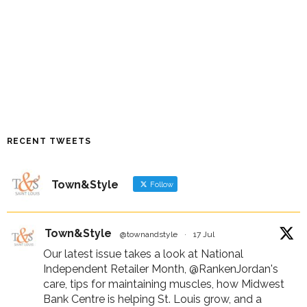
RECENT TWEETS
Town&Style
Follow
Town&Style
@townandstyle
·
17 Jul
Our latest issue takes a look at National
Independent Retailer Month,
@RankenJordan
's
care, tips for maintaining muscles, how Midwest
Bank Centre is helping St. Louis grow, and a