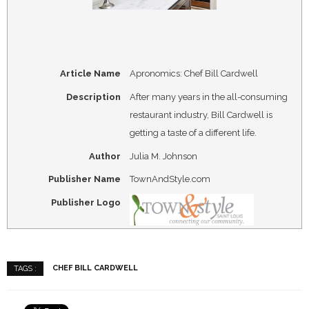
Article Name
Apronomics: Chef Bill Cardwell
Description
After many years in the all-consuming
restaurant industry, Bill Cardwell is
getting a taste of a different life.
Author
Julia M. Johnson
Publisher Name
TownAndStyle.com
Publisher Logo
CHEF BILL CARDWELL
TAGS :