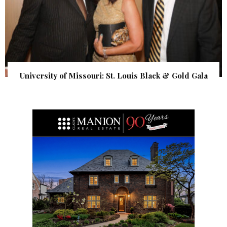
University of Missouri: St. Louis Black & Gold Gala