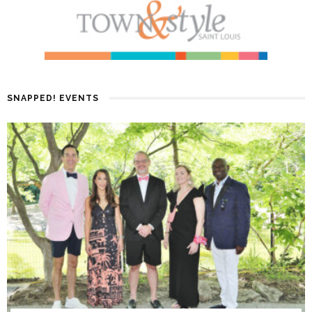
SNAPPED! EVENTS