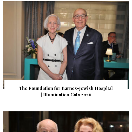
The Foundation for Barnes-Jewish Hospital
| Illumination Gala 2026