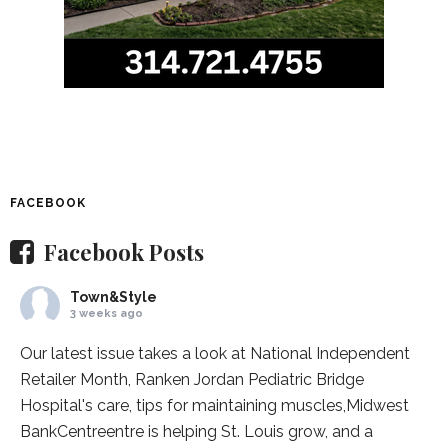
FACEBOOK
Facebook Posts
Town&Style
3 weeks ago
Our latest issue takes a look at National Independent
Retailer Month,
Ranken Jordan Pediatric Bridge
Hospital
's care, tips for maintaining muscles,
Midwest
BankCentre
entre is helping St. Louis grow, and a