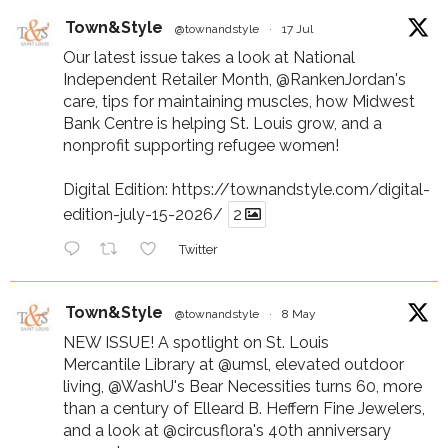
Town&Style
@townandstyle
·
17 Jul
Our latest issue takes a look at National
Independent Retailer Month,
@RankenJordan
's
care, tips for maintaining muscles, how Midwest
Bank Centre is helping St. Louis grow, and a
nonprofit supporting refugee women!
Digital Edition:
https://townandstyle.com/digital-
edition-july-15-2026/
2
Twitter
Town&Style
@townandstyle
·
8 May
NEW ISSUE! A spotlight on St. Louis
Mercantile Library at
@umsl
, elevated outdoor
living,
@WashU
's Bear Necessities turns 60, more
than a century of Elleard B. Heffern Fine Jewelers,
and a look at
@circusflora
's 40th anniversary