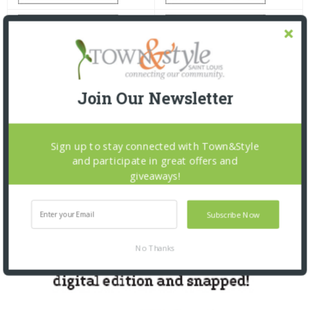
Join Our Newsletter
Sign up to stay connected with Town&Style
and participate in great offers and
giveaways!
Subscribe Now
No Thanks