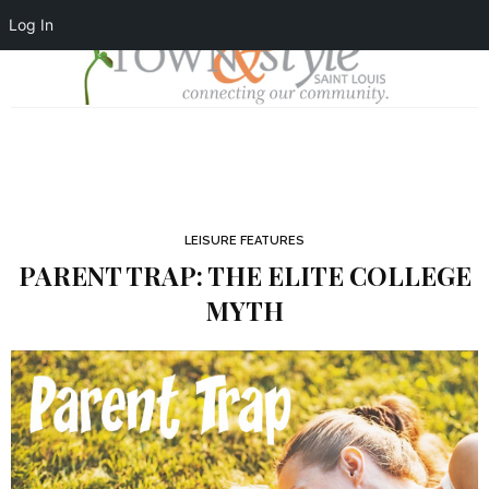
Log In
LEISURE FEATURES
PARENT TRAP: THE ELITE COLLEGE
MYTH