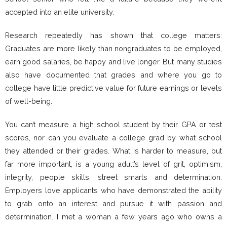
accepted into an elite university.
Research repeatedly has shown that college matters:
Graduates are more likely than nongraduates to be employed,
earn good salaries, be happy and live longer. But many studies
also have documented that grades and where you go to
college have little predictive value for future earnings or levels
of well-being.
You can’t measure a high school student by their GPA or test
scores, nor can you evaluate a college grad by what school
they attended or their grades. What is harder to measure, but
far more important, is a young adult’s level of grit, optimism,
integrity, people skills, street smarts and determination.
Employers love applicants who have demonstrated the ability
to grab onto an interest and pursue it with passion and
determination. I met a woman a few years ago who owns a