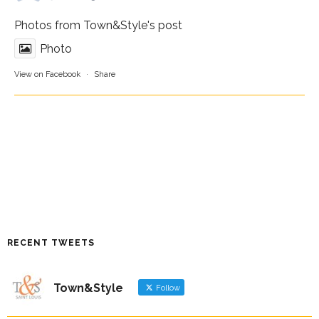
Photos from Town&Style's post
Photo
View on Facebook
·
Share
RECENT TWEETS
Town&Style
Follow