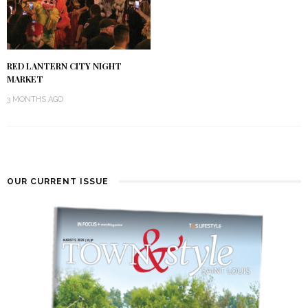
RED LANTERN CITY NIGHT
MARKET
3 MONTHS AGO
OUR CURRENT ISSUE