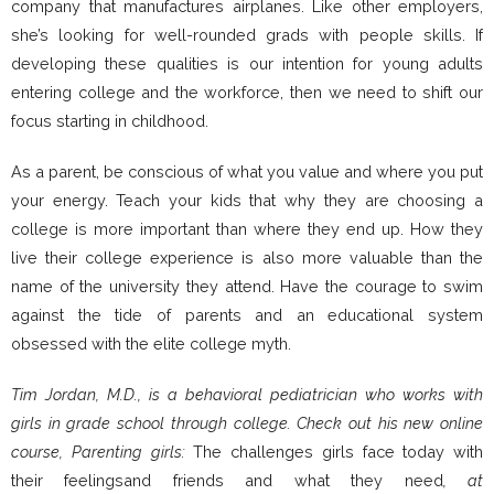
company that manufactures airplanes. Like other employers,
she’s looking for well-rounded grads with people skills. If
developing these qualities is our intention for young adults
entering college and the workforce, then we need to shift our
focus starting in childhood.
As a parent, be conscious of what you value and where you put
your energy. Teach your kids that why they are choosing a
college is more important than where they end up. How they
live their college experience is also more valuable than the
name of the university they attend. Have the courage to swim
against the tide of parents and an educational system
obsessed with the elite college myth.
Tim Jordan, M.D., is a behavioral pediatrician who works with
girls in grade school through college. Check out his new online
course, Parenting girls:
The challenges girls face today with
their feelingsand friends and what they need
, at