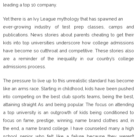
leading a top 10 company.
Yet there is an Ivy League mythology that has spawned an
ever-growing industry of test prep classes, camps and
publications. News stories about parents cheating to get their
kids into top universities underscore how college admissions
have become so cutthroat and competitive. These stories also
are a reminder of the inequality in our country’s college
admissions process.
The pressure to live up to this unrealistic standard has become
like an arms race. Starting in childhood, kids have been pushed
into competing on the best club sports teams, being the best,
attaining straight As and being popular. The focus on attending
a top university is an outgrowth of kids being conditioned to
focus on fame, prestige, winning, name brand clothes and, in
the end, a name brand college. I have counseled many a high
school senior who felt like a failure because they weren’t