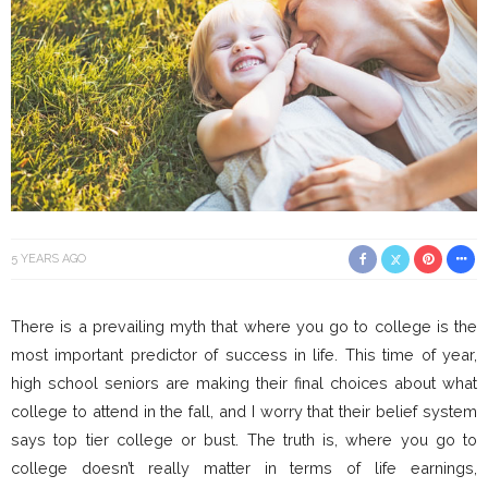
5 YEARS AGO
There is a prevailing myth that where you go to college is the
most important predictor of success in life. This time of year,
high school seniors are making their final choices about what
college to attend in the fall, and I worry that their belief system
says top tier college or bust. The truth is, where you go to
college doesn’t really matter in terms of life earnings,