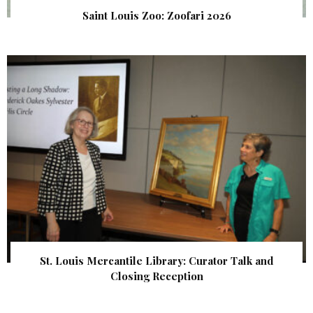
Saint Louis Zoo: Zoofari 2026
St. Louis Mercantile Library: Curator Talk and
Closing Reception