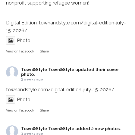
nonprofit supporting refugee women!
Digital Edition:
townandstyle.com/digital-edition-july-
15-2026/
Photo
View on Facebook
·
Share
Town&Style
Town&Style updated their cover
photo.
3 weeks ago
townandstyle.com/digital-edition-july-15-2026/
Photo
View on Facebook
·
Share
Town&Style
Town&Style added 2 new photos.
3 weeks ago