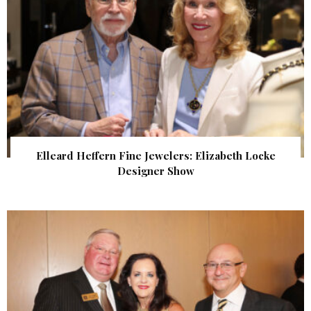
Elleard Heffern Fine Jewelers: Elizabeth Locke
Designer Show