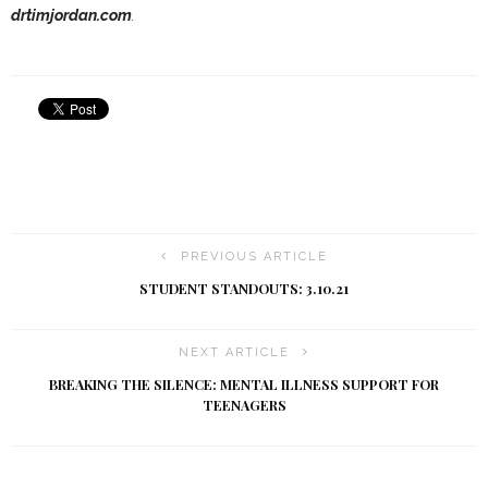
drtimjordan.com
.
PREVIOUS ARTICLE
STUDENT STANDOUTS: 3.10.21
NEXT ARTICLE
BREAKING THE SILENCE: MENTAL ILLNESS SUPPORT FOR
TEENAGERS