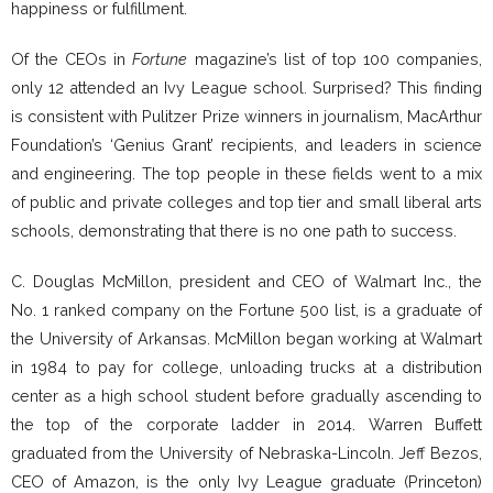
happiness or fulfillment.
Of the CEOs in
Fortune
magazine’s list of top 100 companies,
only 12 attended an Ivy League school. Surprised? This finding
is consistent with Pulitzer Prize winners in journalism, MacArthur
Foundation’s ‘Genius Grant’ recipients, and leaders in science
and engineering. The top people in these fields went to a mix
of public and private colleges and top tier and small liberal arts
schools, demonstrating that there is no one path to success.
C. Douglas McMillon, president and CEO of Walmart Inc., the
No. 1 ranked company on the Fortune 500 list, is a graduate of
the University of Arkansas. McMillon began working at Walmart
in 1984 to pay for college, unloading trucks at a distribution
center as a high school student before gradually ascending to
the top of the corporate ladder in 2014. Warren Buffett
graduated from the University of Nebraska-Lincoln. Jeff Bezos,
CEO of Amazon, is the only Ivy League graduate (Princeton)