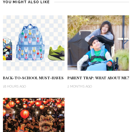
YOU MIGHT ALSO LIKE
BACK-TO-SCHOOL MUST-HAVES
PARENT TRAP: WHAT ABOUT ME?
18 HOURS AGO
2 MONTHS AGO