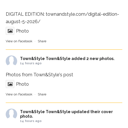
DIGITAL EDITION:
townandstyle.com/digital-edition-
august-5-2026/
Photo
View on Facebook
·
Share
Town&Style
Town&Style added 2 new photos.
14 hours ago
Photos from Town&Style's post
Photo
View on Facebook
·
Share
Town&Style
Town&Style updated their cover
photo.
14 hours ago