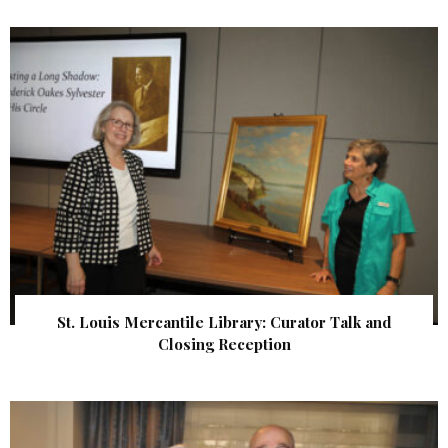
St. Louis Mercantile Library: Curator Talk and
Closing Reception