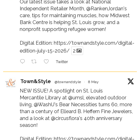
Our latest issue takes a look at National
Independent Retailer Month,
@RankenJordan
's
care, tips for maintaining muscles, how Midwest
Bank Centre is helping St. Louis grow, and a
nonprofit supporting refugee women!
Digital Edition:
https://townandstyle.com/digital-
edition-july-15-2026/
2
Twitter
Town&Style
@townandstyle
·
8 May
NEW ISSUE! A spotlight on St. Louis
Mercantile Library at
@umsl
, elevated outdoor
living,
@WashU
's Bear Necessities turns 60, more
than a century of Elleard B. Heffern Fine Jewelers,
and a look at
@circusflora
's 40th anniversary
season!
Digital Edition:
https://townandstyle.com/digital-