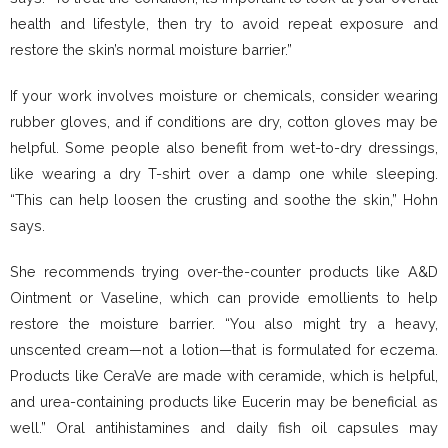
health and lifestyle, then try to avoid repeat exposure and
restore the skin’s normal moisture barrier.”
If your work involves moisture or chemicals, consider wearing
rubber gloves, and if conditions are dry, cotton gloves may be
helpful. Some people also benefit from wet-to-dry dressings,
like wearing a dry T-shirt over a damp one while sleeping.
“This can help loosen the crusting and soothe the skin,” Hohn
says.
She recommends trying over-the-counter products like A&D
Ointment or Vaseline, which can provide emollients to help
restore the moisture barrier. “You also might try a heavy,
unscented cream—not a lotion—that is formulated for eczema.
Products like CeraVe are made with ceramide, which is helpful,
and urea-containing products like Eucerin may be beneficial as
well.” Oral antihistamines and daily fish oil capsules may