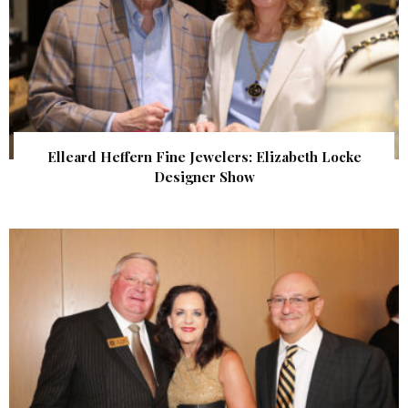
Elleard Heffern Fine Jewelers: Elizabeth Locke
Designer Show