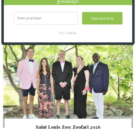
giveaways!
Subscribe Now
SNAPPED! EVENTS
No Thanks
Saint Louis Zoo: Zoofari 2026