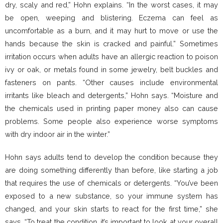
dry, scaly and red,” Hohn explains. “In the worst cases, it may
be open, weeping and blistering. Eczema can feel as
uncomfortable as a burn, and it may hurt to move or use the
hands because the skin is cracked and painful.” Sometimes
irritation occurs when adults have an allergic reaction to poison
ivy or oak, or metals found in some jewelry, belt buckles and
fasteners on pants. “Other causes include environmental
irritants like bleach and detergents,” Hohn says. “Moisture and
the chemicals used in printing paper money also can cause
problems. Some people also experience worse symptoms
with dry indoor air in the winter.”
Hohn says adults tend to develop the condition because they
are doing something differently than before, like starting a job
that requires the use of chemicals or detergents. “You’ve been
exposed to a new substance, so your immune system has
changed, and your skin starts to react for the first time,” she
says. “To treat the condition, it’s important to look at your overall