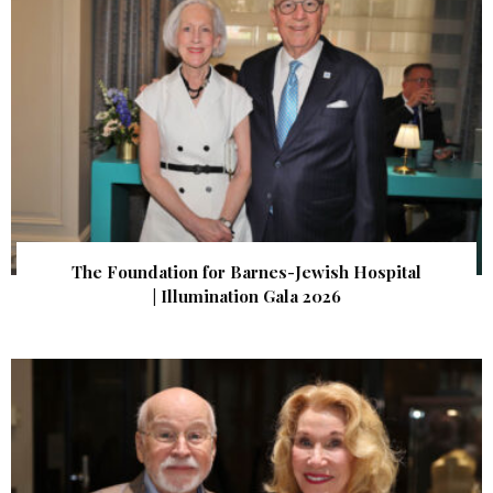
The Foundation for Barnes-Jewish Hospital
| Illumination Gala 2026