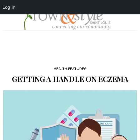
Log In
HEALTH FEATURES
GETTING A HANDLE ON ECZEMA