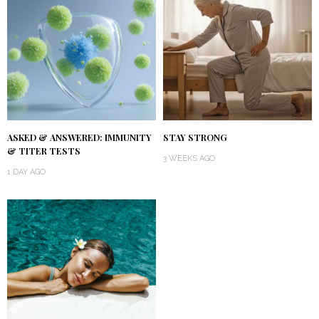
ASKED & ANSWERED: IMMUNITY
STAY STRONG
& TITER TESTS
3 WEEKS AGO
1 DAY AGO