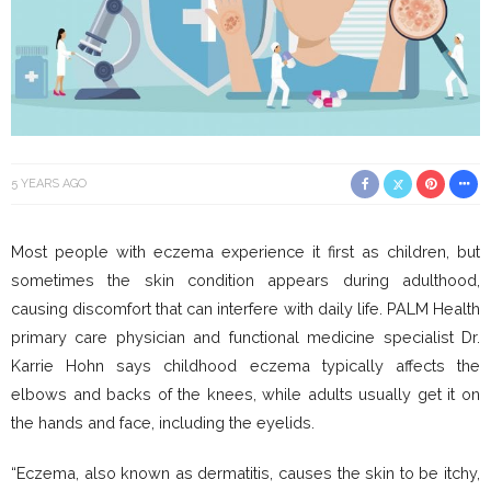
5 YEARS AGO
Most people with eczema experience it first as children, but
sometimes the skin condition appears during adulthood,
causing discomfort that can interfere with daily life. PALM Health
primary care physician and functional medicine specialist Dr.
Karrie Hohn says childhood eczema typically affects the
elbows and backs of the knees, while adults usually get it on
the hands and face, including the eyelids.
“Eczema, also known as dermatitis, causes the skin to be itchy,