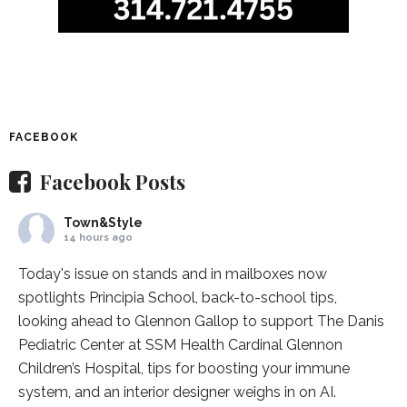
FACEBOOK
Facebook Posts
Town&Style
14 hours ago
Today's issue on stands and in mailboxes now
spotlights
Principia School
, back-to-school tips,
looking ahead to Glennon Gallop to support The Danis
Pediatric Center at
SSM Health Cardinal Glennon
Children’s Hospital
, tips for boosting your immune
system, and an interior designer weighs in on AI.