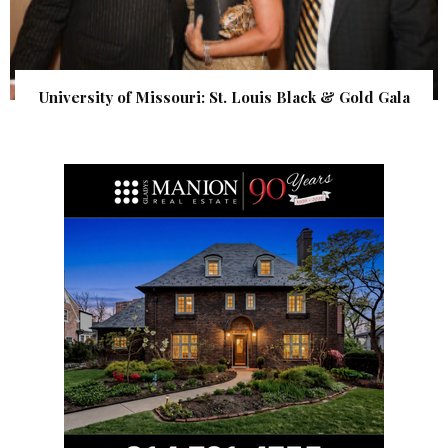
University of Missouri: St. Louis Black & Gold Gala