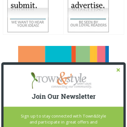
Join Our Newsletter
Sign up to stay connected with Town&Style
and participate in great offers and