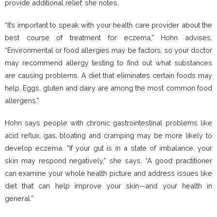
provide additional relief, she notes.
“It’s important to speak with your health care provider about the
best course of treatment for eczema,” Hohn advises.
“Environmental or food allergies may be factors, so your doctor
may recommend allergy testing to find out what substances
are causing problems. A diet that eliminates certain foods may
help. Eggs, gluten and dairy are among the most common food
allergens.”
Hohn says people with chronic gastrointestinal problems like
acid reflux, gas, bloating and cramping may be more likely to
develop eczema. “If your gut is in a state of imbalance, your
skin may respond negatively,” she says. “A good practitioner
can examine your whole health picture and address issues like
diet that can help improve your skin—and your health in
general.”