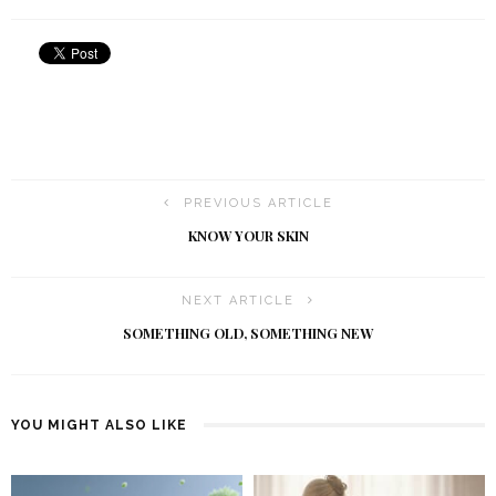
PREVIOUS ARTICLE
KNOW YOUR SKIN
NEXT ARTICLE
SOMETHING OLD, SOMETHING NEW
YOU MIGHT ALSO LIKE