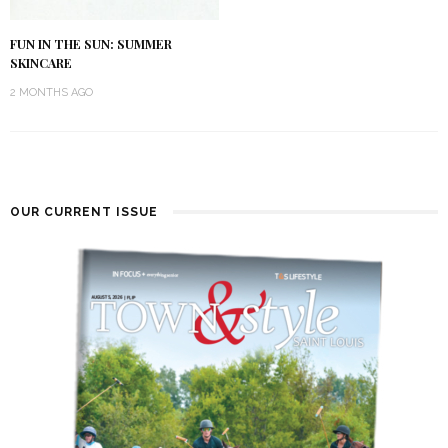
FUN IN THE SUN: SUMMER
SKINCARE
2 MONTHS AGO
OUR CURRENT ISSUE