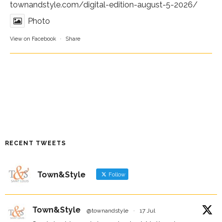
townandstyle.com/digital-edition-august-5-2026/
Photo
View on Facebook
·
Share
RECENT TWEETS
Town&Style
Follow
Town&Style
@townandstyle
·
17 Jul